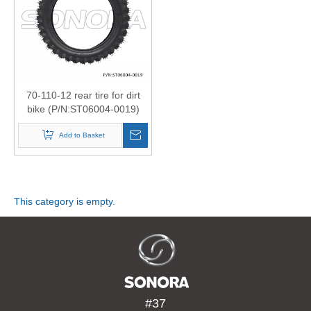
Product
»
Scooter
70-110-12 rear tire for dirt
bike (P/N:ST06004-0019)
Motorcyc
Top Quality
Add to Basket
Body
Part
This category is empty.
»
Tire
#37