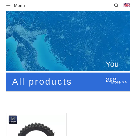
Menu
You
are
All products
More >>
here:
Home
»