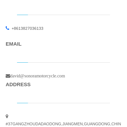

+8613827036133
EMAIL
david@sonoramotorcycle.com
ADDRESS

#37GANGZHOUDADAODONG,JIANGMEN,GUANGDONG,CHIN