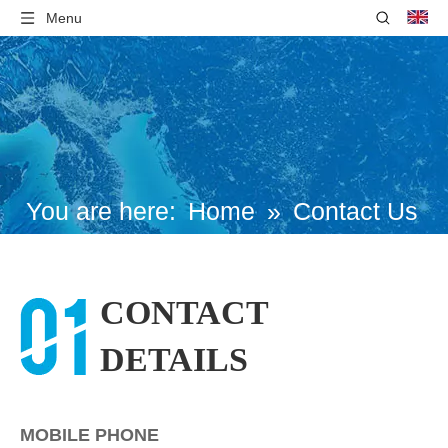
Menu
You are here:
Home
»
Contact Us
CONTACT
DETAILS
MOBILE PHONE