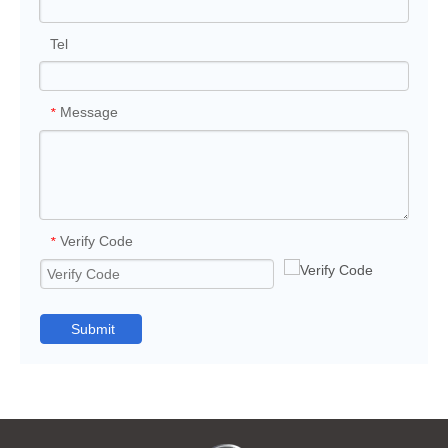
Tel
Message
*
Verify Code
*
Submit