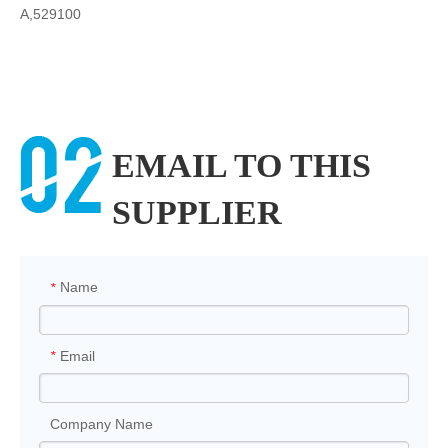
A,529100
EMAIL TO THIS
SUPPLIER
Name
*
Email
*
Company Name