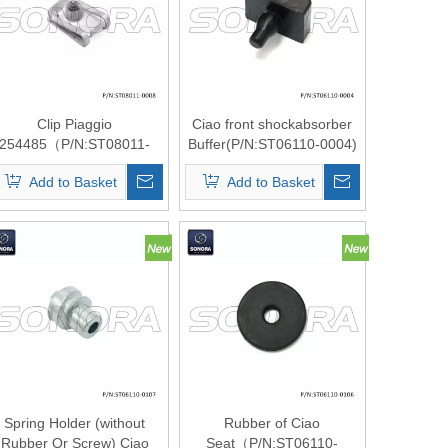
Clip Piaggio
Ciao front shockabsorber
254485（P/N:ST08011-
Buffer(P/N:ST06110-0004)
0008 ) Top Quality
top quality
Add to Basket
Add to Basket
Spring Holder (without
Rubber of Ciao
Rubber Or Screw) Ciao
Seat（P/N:ST06110-