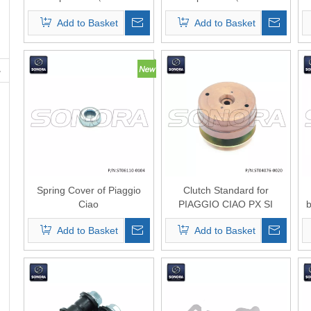
0103）Top Quality
0105）Top Quality
Add to Basket
Add to Basket
Spring Cover of Piaggio
Clutch Standard for
Ciao
PIAGGIO CIAO ​PX SI
Decompressor(P/N:ST06110-
Bravo Superbravo Grillo ​
Add to Basket
Add to Basket
0104) Top Quality
Boss 50ccm 2T AC with
cover(P/N:ST04076-0020)
top quality