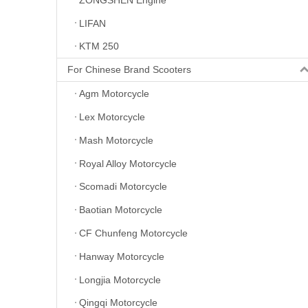
LIFAN
KTM 250
For Chinese Brand Scooters
Agm Motorcycle
Lex Motorcycle
Mash Motorcycle
Royal Alloy Motorcycle
Scomadi Motorcycle
Baotian Motorcycle
CF Chunfeng Motorcycle
Hanway Motorcycle
Longjia Motorcycle
Qingqi Motorcycle