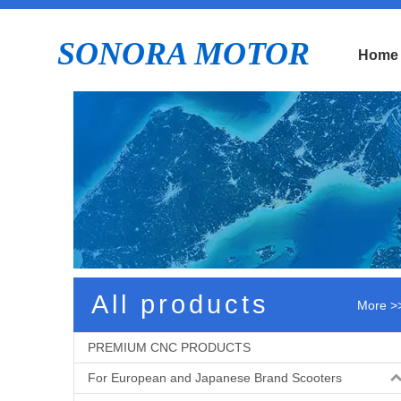
SONORA MOTOR
Home
E
All products
More >
PREMIUM CNC PRODUCTS
For European and Japanese Brand Scooters