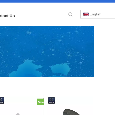
English
tact Us
»