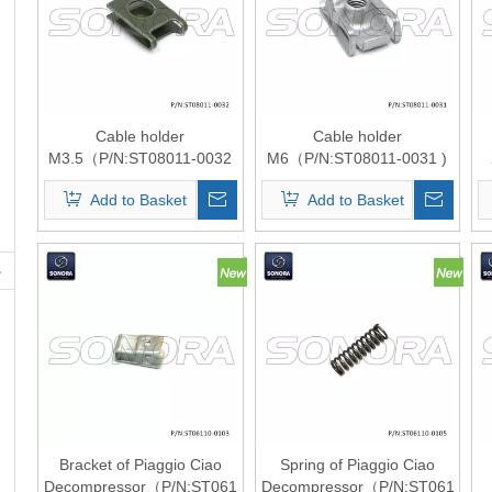
Cable holder
Cable holder
M3.5（P/N:ST08011-0032
M6（P/N:ST08011-0031 )
) Top Quality
Top Quality
Add to Basket
Add to Basket
Bracket of Piaggio Ciao
Spring of Piaggio Ciao
Decompressor（P/N:ST06110-
Decompressor（P/N:ST06110-