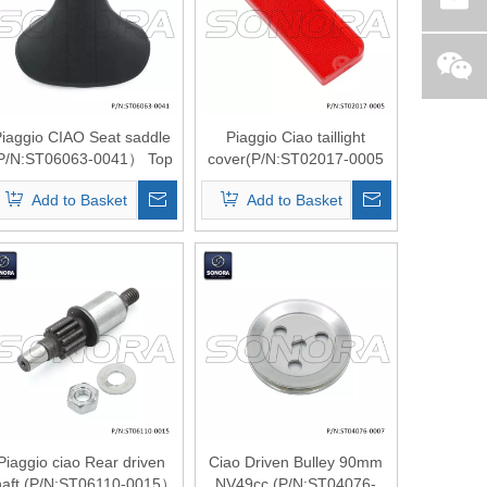
iaggio CIAO Seat saddle
Piaggio Ciao taillight
P/N:ST06063-0041） Top
cover(P/N:ST02017-0005
Quality
） Top Quality
Add to Basket
Add to Basket
Piaggio ciao Rear driven
Ciao Driven Bulley 90mm
haft (P/N:ST06110-0015）
NV49cc (P/N:ST04076-