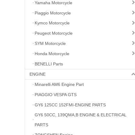
Yamaha Motorcycle
Piaggio Motorcycle
Kymco Motorcycle
Peugeot Motorcycle
SYM Motorcycle
Honda Motorcycle
BENELLI Parts
ENGINE
Minarelli AM6 Engine Part
PIAGGIO VESPA GTS
GY6 125CC 152FMI-ENGINE PARTS
GY6 50CC, 139QMA,B ENGINE & ELECTRICAL
PARTS
ZONGSHEN Engine