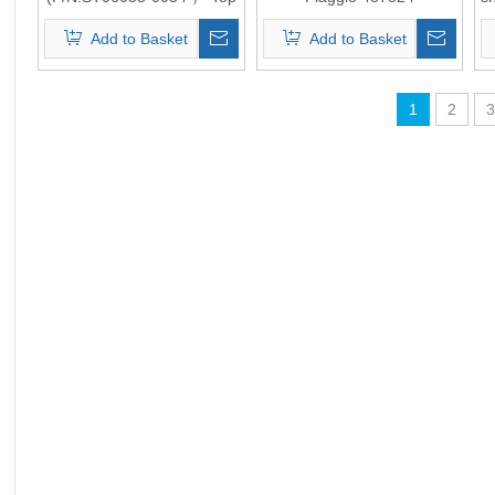
Quality
(P/N:ST06110-0051） Top
Add to Basket
Add to Basket
Quality
1
2
3