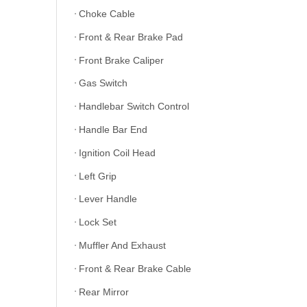
Choke Cable
Front & Rear Brake Pad
Front Brake Caliper
Gas Switch
Handlebar Switch Control
Handle Bar End
Ignition Coil Head
Left Grip
Lever Handle
Lock Set
Muffler And Exhaust
Front & Rear Brake Cable
Rear Mirror