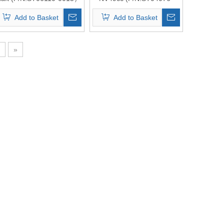
Top Quality
0007） Top Quality
Add to Basket
Add to Basket
»