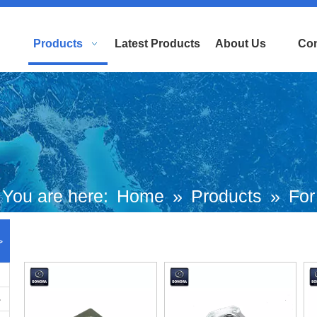
Products
Latest Products
About Us
Con
You are here:
Home
»
Products
»
For
uropean and Japanese Brand Scooters
>
Piaggio Motorcycle
»
Ciao Parts