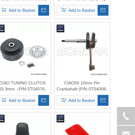
top quality
Qualit
Add to Basket
Add to Basket
CIAO TUNING CLUTCH
CIAO50 10mm Pin
65.9mm（P/N:ST04076-
Crankshaft (P/N:ST04008-
0016）top Quality
0006) Top Quality
Add to Basket
Add to Basket