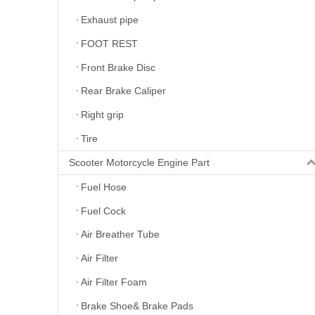
Exhaust pipe
FOOT REST
Front Brake Disc
Rear Brake Caliper
Right grip
Tire
Scooter Motorcycle Engine Part
Fuel Hose
Fuel Cock
Air Breather Tube
Air Filter
Air Filter Foam
Brake Shoe& Brake Pads