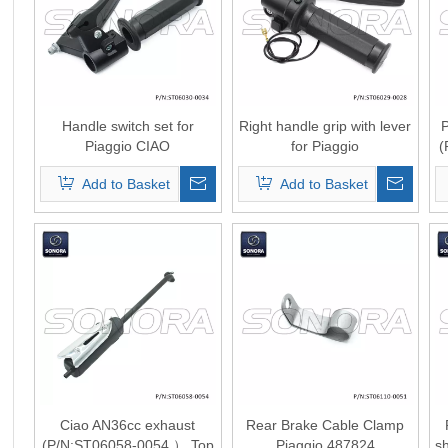
Handle switch set for
Right handle grip with lever
P
Piaggio CIAO
for Piaggio
(
(P/N:ST06030-0034) Top
Ciao（P/N:ST06029-
Add to Basket
Add to Basket
Quality
0028） Top Quality
Ciao AN36cc exhaust
Rear Brake Cable Clamp
(P/N:ST06058-0054 ） Top
Piaggio 487824
s