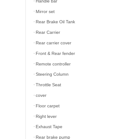
Handle bar
Mirror set
Rear Brake Oil Tank
Rear Carrier
Rear carrier cover
Front & Rear fender
Remote controller
Steering Column
Throttle Seat
cover
Floor carpet
Right lever
Exhaust Tape
Rear brake pump