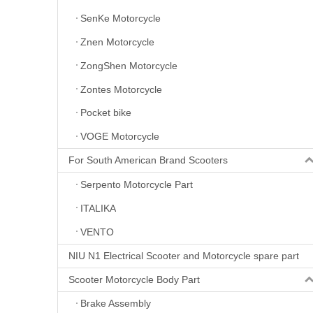
SenKe Motorcycle
Znen Motorcycle
ZongShen Motorcycle
Zontes Motorcycle
Pocket bike
VOGE Motorcycle
For South American Brand Scooters
Serpento Motorcycle Part
ITALIKA
VENTO
NIU N1 Electrical Scooter and Motorcycle spare part
Scooter Motorcycle Body Part
Brake Assembly