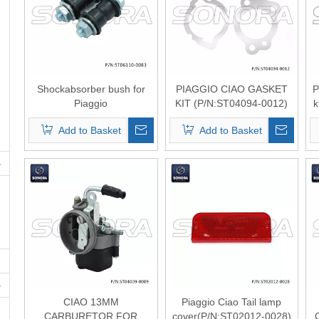
Shockabsorber bush for
PIAGGIO CIAO GASKET
P
Piaggio
KIT (P/N:ST04094-0012)
k
ciao（P/N:ST06110-0083
Top Quality
Add to Basket
Add to Basket
） Top Quality
CIAO 13MM
Piaggio Ciao Tail lamp
CARBURETOR FOR
cover(P/N:ST02012-0028)