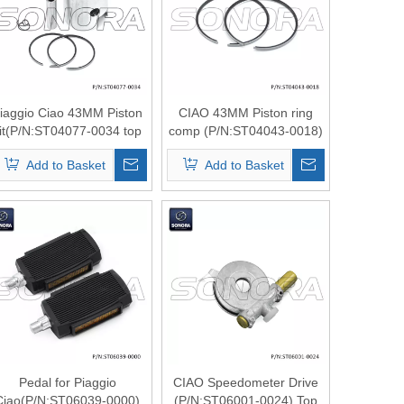
iaggio Ciao 43MM Piston
CIAO 43MM Piston ring
it(P/N:ST04077-0034 top
comp (P/N:ST04043-0018)
quality
Top Quality
Add to Basket
Add to Basket
Pedal for Piaggio
CIAO Speedometer Drive
Ciao(P/N:ST06039-0000)
(P/N:ST06001-0024) Top