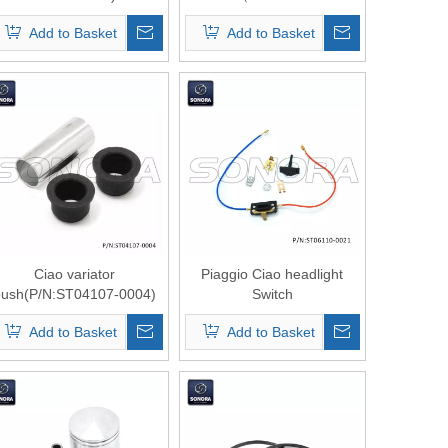
Front Shock
0106）Top Quality
Add to Basket
Add to Basket
Absorber(P/N:ST06110-
0107) Top Quality
Ciao variator
Piaggio Ciao headlight
bush(P/N:ST04107-0004)
Switch
Top Quality
Assy（P/N:ST06110-0021
Add to Basket
Add to Basket
） Top Quality