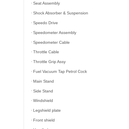
Seat Assembly
Shock Absorber & Suspension
Speedo Drive
Speedometer Assembly
Speedometer Cable
Throttle Cable
Throttle Grip Assy
Fuel Vacuum Tap Petrol Cock
Main Stand
Side Stand
Windshield
Legshield plate
Front shield