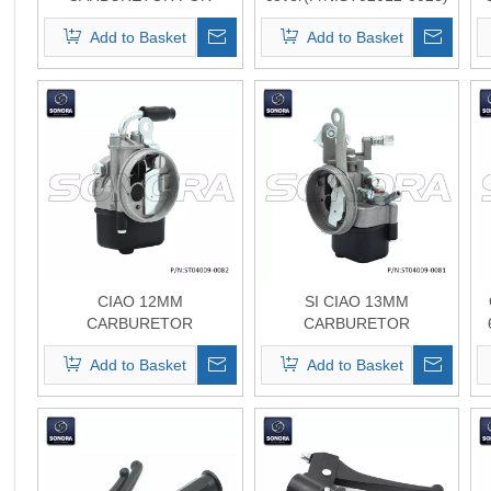
VESPA PIAGGIO
top quality
Add to Basket
Add to Basket
KINETIC(P/N:ST04009-
0009) Top Quality
CIAO 12MM
SI CIAO 13MM
CARBURETOR
CARBURETOR
(P/N:ST04009-0082) Top
(P/N:ST04009-0081 ) Top
Add to Basket
Add to Basket
Quality
Quality