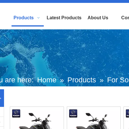
Products
Latest Products
About Us
Con
u are here:
Home
»
Products
»
For So
American Brand Scooters
»
ITALIKA
>