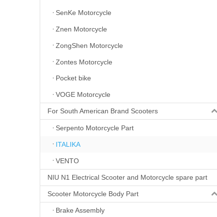
SenKe Motorcycle
Znen Motorcycle
ZongShen Motorcycle
Zontes Motorcycle
Pocket bike
VOGE Motorcycle
For South American Brand Scooters
Serpento Motorcycle Part
ITALIKA
VENTO
NIU N1 Electrical Scooter and Motorcycle spare part
Scooter Motorcycle Body Part
Brake Assembly