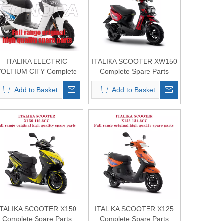
ITALIKA ELECTRIC
ITALIKA SCOOTER XW150
VOLTIUM CITY Complete
Complete Spare Parts
Spare Parts Original
Original Quality
Add to Basket
Add to Basket
Quality
ITALIKA SCOOTER X150
ITALIKA SCOOTER X125
Complete Spare Parts
Complete Spare Parts