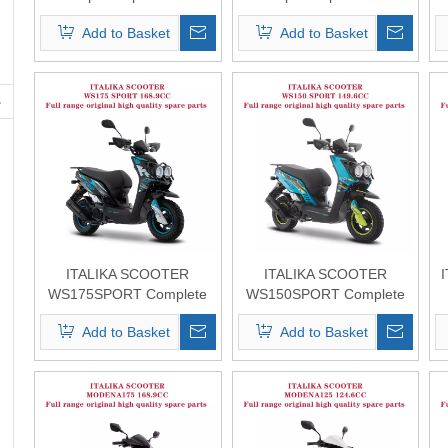
Original Quality
Original Quality
Add to Basket
Add to Basket
ITALIKA SCOOTER
ITALIKA SCOOTER
WS175SPORT Complete
WS150SPORT Complete
Spare Parts Original
Spare Parts Original
Add to Basket
Add to Basket
Quality
Quality