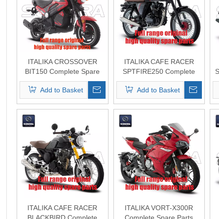
ITALIKA CROSSOVER
ITALIKA CAFE RACER
BIT150 Complete Spare
SPTFIRE250 Complete
S
Parts Original Quality
Spare Parts Original
Add to Basket
Add to Basket
Quality
ITALIKA CAFE RACER
ITALIKA VORT-X300R
BLACKBIRD Complete
Complete Spare Parts