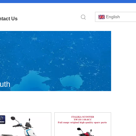
English
tact Us
uth