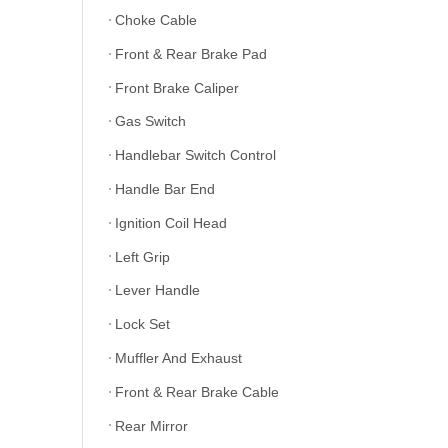
Choke Cable
Front & Rear Brake Pad
Front Brake Caliper
Gas Switch
Handlebar Switch Control
Handle Bar End
Ignition Coil Head
Left Grip
Lever Handle
Lock Set
Muffler And Exhaust
Front & Rear Brake Cable
Rear Mirror