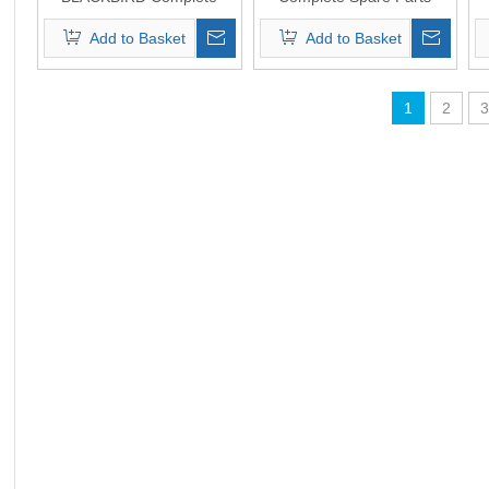
Spare Parts Original
Original Quality
Add to Basket
Add to Basket
Quality
1
2
3