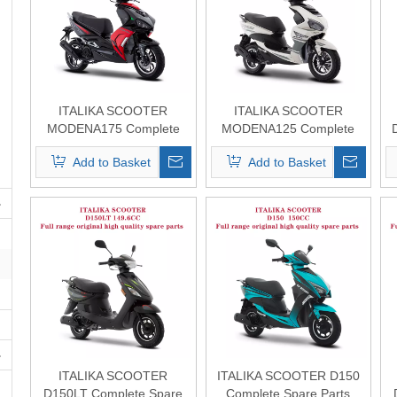
ITALIKA SCOOTER
ITALIKA SCOOTER
MODENA175 Complete
MODENA125 Complete
Spare Parts Original
Spare Parts Original
Add to Basket
Add to Basket
Quality
Quality
ITALIKA SCOOTER
ITALIKA SCOOTER D150
D150LT Complete Spare
Complete Spare Parts