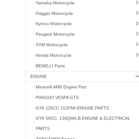
Yamaha Motorcycle
Piaggio Motorcycle
Kymco Motorcycle
Peugeot Motorcycle
SYM Motorcycle
Honda Motorcycle
BENELLI Parts
ENGINE
Minarelli AM6 Engine Part
PIAGGIO VESPA GTS
GY6 125CC 152FMI-ENGINE PARTS
GY6 50CC, 139QMA,B ENGINE & ELECTRICAL
PARTS
ZONGSHEN Engine