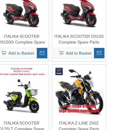
ITALIKA SCOOTER
ITALIKA SCOOTER DS150
DS150G Complete Spare
Complete Spare Parts
Parts Original Quality
Original Quality
Add to Basket
Add to Basket
ITALIKA SCOOTER
ITALIKA Z-LINE 250Z
D125LT Complete Spare
Complete Spare Parts