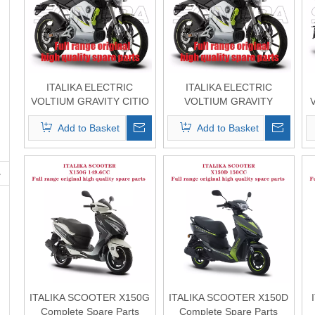
ITALIKA ELECTRIC
ITALIKA ELECTRIC
VOLTIUM GRAVITY CITIO
VOLTIUM GRAVITY
Complete Spare Parts
Complete Spare Parts
Add to Basket
Add to Basket
Original Quality
Original Quality
ITALIKA SCOOTER X150G
ITALIKA SCOOTER X150D
Complete Spare Parts
Complete Spare Parts