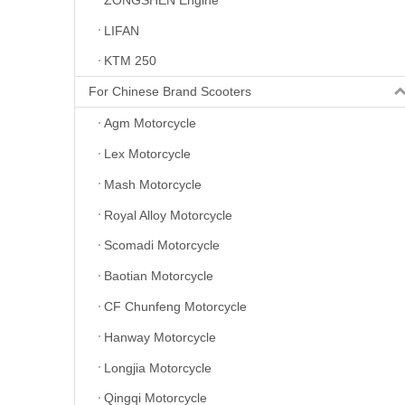
LIFAN
KTM 250
For Chinese Brand Scooters
Agm Motorcycle
Lex Motorcycle
Mash Motorcycle
Royal Alloy Motorcycle
Scomadi Motorcycle
Baotian Motorcycle
CF Chunfeng Motorcycle
Hanway Motorcycle
Longjia Motorcycle
Qingqi Motorcycle