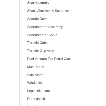
Seat Assembly
Shock Absorber & Suspension
Speedo Drive
Speedometer Assembly
Speedometer Cable
Throttle Cable
Throttle Grip Assy
Fuel Vacuum Tap Petrol Cock
Main Stand
Side Stand
Windshield
Legshield plate
Front shield