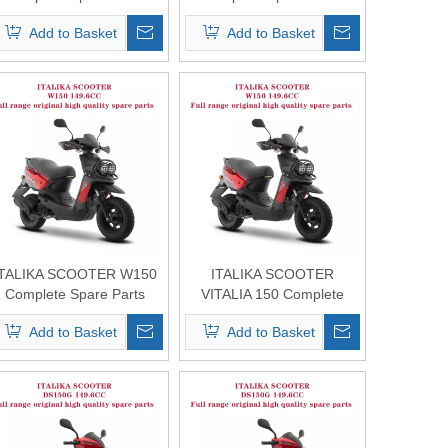
Original Quality
Original Quality
Add to Basket
Add to Basket
ITALIKA SCOOTER W150
ITALIKA SCOOTER
Complete Spare Parts
VITALIA 150 Complete
Original Quality
Spare Parts Original
Add to Basket
Add to Basket
Quality