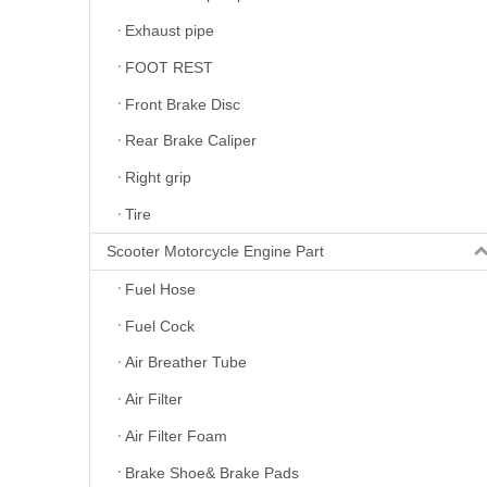
Exhaust pipe
FOOT REST
Front Brake Disc
Rear Brake Caliper
Right grip
Tire
Scooter Motorcycle Engine Part
Fuel Hose
Fuel Cock
Air Breather Tube
Air Filter
Air Filter Foam
Brake Shoe& Brake Pads