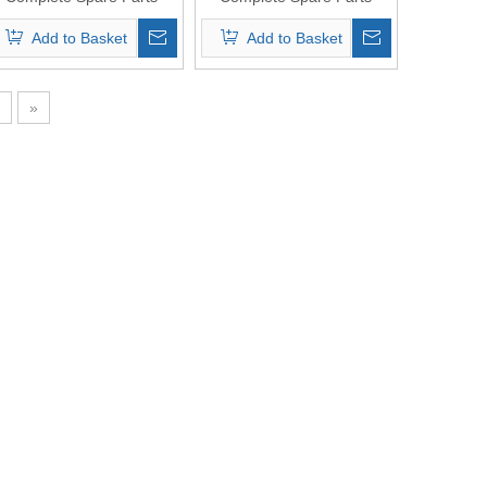
Original Quality
Original Quality
Add to Basket
Add to Basket
»