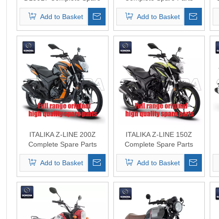
Parts Original Quality
Original Quality
Add to Basket
Add to Basket
ITALIKA Z-LINE 200Z
ITALIKA Z-LINE 150Z
Complete Spare Parts
Complete Spare Parts
Original Quality
Original Quality
Add to Basket
Add to Basket