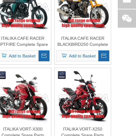
ITALIKA CAFE RACER
ITALIKA CAFE RACER
PTFIRE Complete Spare
BLACKBIRD250 Complete
Parts Original Quality
Spare Parts Original
Add to Basket
Add to Basket
Quality
ITALIKA VORT-X300
ITALIKA VORT-X250
Complete Spare Parts
Complete Spare Parts