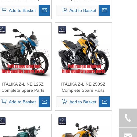
Parts Original Quality
Original Quality
Add to Basket
Add to Basket
ITALIKA Z-LINE 125Z
ITALIKA Z-LINE 250SZ
Complete Spare Parts
Complete Spare Parts
Original Quality
Original Quality
Add to Basket
Add to Basket