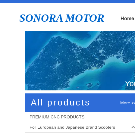
SONORA MOTOR
Home
Yo
All products
More >
PREMIUM CNC PRODUCTS
For European and Japanese Brand Scooters