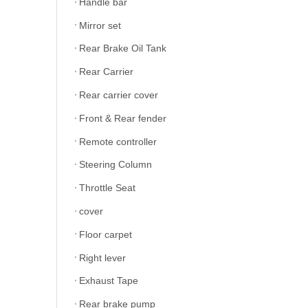
Handle bar
Mirror set
Rear Brake Oil Tank
Rear Carrier
Rear carrier cover
Front & Rear fender
Remote controller
Steering Column
Throttle Seat
cover
Floor carpet
Right lever
Exhaust Tape
Rear brake pump