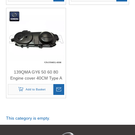
139QMA GY6 50 60 80
Engine cover 40CM Type A
(P/N:ST04051-0000) Longjia
Jonway Wangye Znen
Add to Basket
Original Quality
This category is empty.