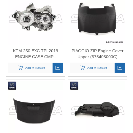
KTM 250 EXC TPI 2019
PIAGGIO ZIP Engine Cover
ENGINE CASE CMPL
Upper (575405000C)
CRANKCASE REPLICA
(P/N:ST00009-0001) Top
55530100044 Top Quality
Add to Basket
Add to Basket
Quality