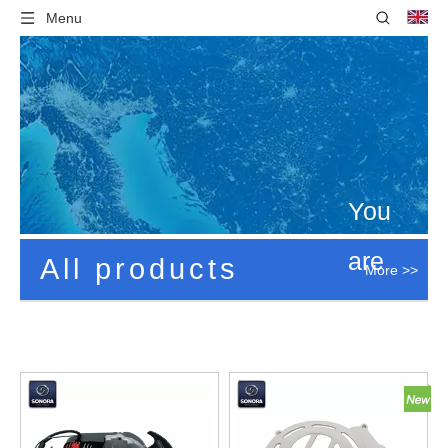
Menu
You
are
All products
More >>
here:
Home
»