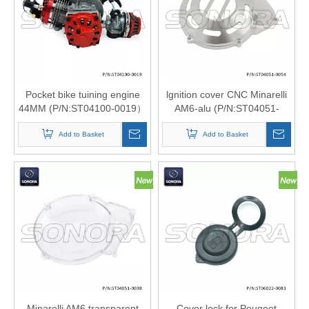
Product
»
Scooter
Pocket bike tuining engine
lgnition cover CNC Minarelli
44MM (P/N:ST04100-0019）
AM6-alu (P/N:ST04051-
Motorcyc
Top Quality
0054) Top quality
Add to Basket
Add to Basket
Engine
Part
»
Engine
Cover
Minarelli AM6 transparent
Cover lock for Peugeot