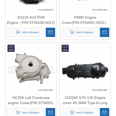
GS125 K157FMI
PW80 Engine
Engine（P/N:ST04100-0013)
Cover(P/N:ST04051-0022）
Top Quality
Top Quali
Add to Basket
Add to Basket
NC250 Left Crankcase
152QMI GY6 125 Engine
engine Cover(P/N:ST04051-
cover 45.3MM Type A Long
0021 ) Top Quality
version（P/N:ST04051-
Add to Basket
0005）top quality
Add to Basket