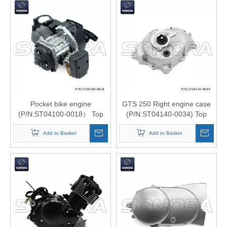
Pocket bike engine
GTS 250 Right engine case
(P/N:ST04100-0018） Top
(P/N:ST04140-0034) Top
Quality
Quality
Add to Basket
Add to Basket