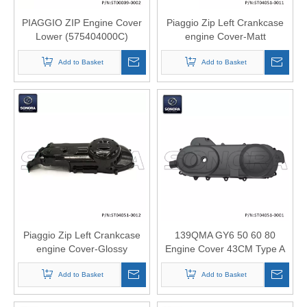
PIAGGIO ZIP Engine Cover
Piaggio Zip Left Crankcase
Lower (575404000C)
engine Cover-Matt
(P/N:ST00009-0002) Top
black(P/N:ST04051-0011)
Add to Basket
Quality
Original Quality
Add to Basket
Piaggio Zip Left Crankcase
139QMA GY6 50 60 80
engine Cover-Glossy
Engine Cover 43CM Type A
black(P/N:ST04051-0012)
(P/N:ST04051-0001) Original
Original Quality
Add to Basket
Add to Basket
Quality