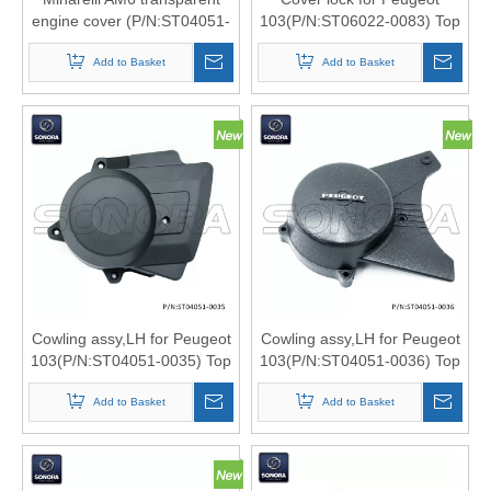
engine cover (P/N:ST04051-
103(P/N:ST06022-0083) Top
0038) Top quality
Quality
Add to Basket
Add to Basket
Cowling assy,LH for Peugeot
Cowling assy,LH for Peugeot
103(P/N:ST04051-0035) Top
103(P/N:ST04051-0036) Top
Quality
Quality
Add to Basket
Add to Basket