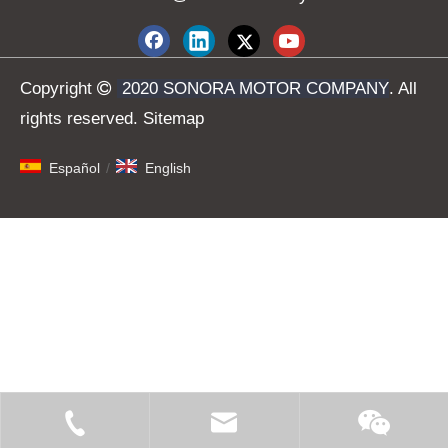
Copyright

2020 SONORA MOTOR COMPANY
. All
rights reserved.
Sitemap
Español
/
English