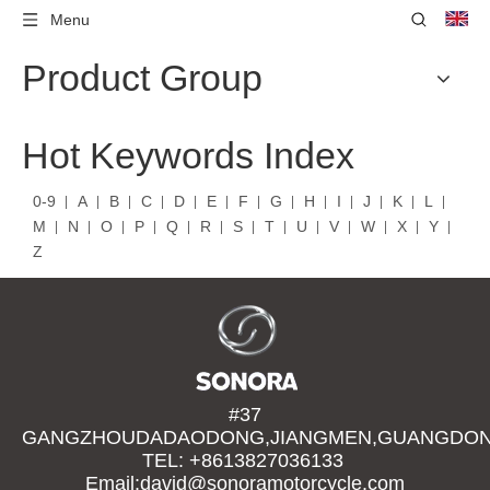
Menu
Product Group
Hot Keywords Index
0-9
A
B
C
D
E
F
G
H
I
J
K
L
M
N
O
P
Q
R
S
T
U
V
W
X
Y
Z
#37
GANGZHOUDADAODONG,JIANGMEN,GUANGDONG
TEL: +8613827036133
Email:david@sonoramotorcycle.com