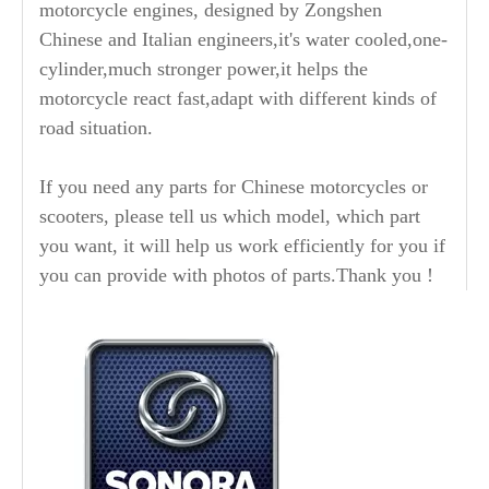
motorcycle engines, designed by Zongshen
Chinese and Italian engineers,it's water cooled,one-
cylinder,much stronger power,it helps the
motorcycle react fast,adapt with different kinds of
road situation.
If you need any parts for Chinese motorcycles or
scooters, please tell us which model, which part
you want, it will help us work efficiently for you if
you can provide with photos of parts.Thank you !