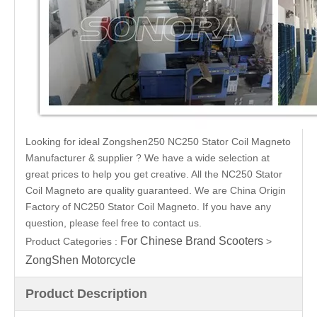
Looking for ideal Zongshen250 NC250 Stator Coil Magneto
Manufacturer & supplier ? We have a wide selection at
great prices to help you get creative. All the NC250 Stator
Coil Magneto are quality guaranteed. We are China Origin
Factory of NC250 Stator Coil Magneto. If you have any
question, please feel free to contact us.
For Chinese Brand Scooters
Product Categories :
>
ZongShen Motorcycle
Product Description