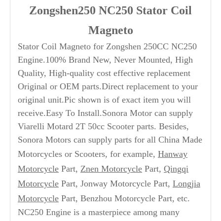
Zongshen250 NC250 Stator Coil
Magneto
Stator Coil Magneto for Zongshen 250CC NC250
Engine.100% Brand New, Never Mounted, High
Quality, High-quality cost effective replacement
Original or OEM parts.Direct replacement to your
original unit.Pic shown is of exact item you will
receive.Easy To Install.Sonora Motor can supply
Viarelli Motard 2T 50cc Scooter parts. Besides,
Sonora Motors can supply parts for all China Made
Motorcycles or Scooters, for example,
Hanway
Motorcycle
Part,
Znen Motorcycle
Part,
Qingqi
Motorcycle
Part, Jonway Motorcycle Part,
Longjia
Motorcycle
Part, Benzhou Motorcycle Part, etc.
NC250 Engine is a masterpiece among many