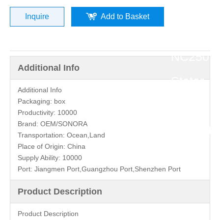
»
Inquire
Add to Basket
Zongsh
NC250
Additional Info
Stator
Additional Info
Packaging:
box
Coil
Productivity:
10000
Brand:
OEM/SONORA
Magneto
Transportation:
Ocean,Land
Place of Origin:
China
Supply Ability:
10000
Port:
Jiangmen Port,Guangzhou Port,Shenzhen Port
Product Description
Product Description