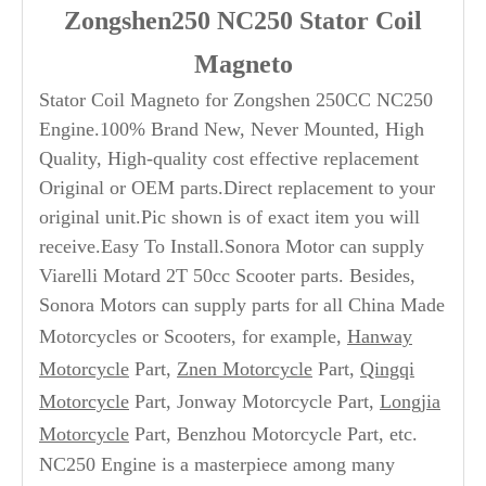
Zongshen250 NC250 Stator Coil
Magneto
Stator Coil Magneto for Zongshen 250CC NC250
Engine.100% Brand New, Never Mounted, High
Quality, High-quality cost effective replacement
Original or OEM parts.Direct replacement to your
original unit.Pic shown is of exact item you will
receive.Easy To Install.Sonora Motor can supply
Viarelli Motard 2T 50cc Scooter parts. Besides,
Sonora Motors can supply parts for all China Made
Motorcycles or Scooters, for example,
Hanway
Motorcycle
Part,
Znen Motorcycle
Part,
Qingqi
Motorcycle
Part, Jonway Motorcycle Part,
Longjia
Motorcycle
Part, Benzhou Motorcycle Part, etc.
NC250 Engine is a masterpiece among many