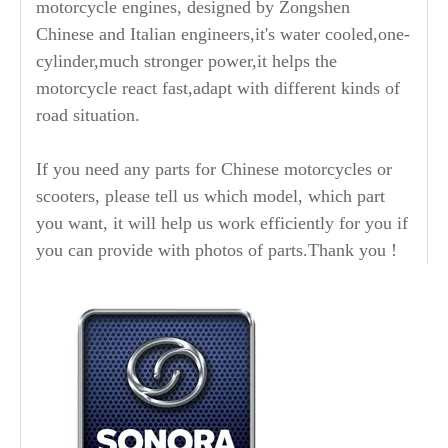
motorcycle engines, designed by Zongshen
Chinese and Italian engineers,it's water cooled,one-
cylinder,much stronger power,it helps the
motorcycle react fast,adapt with different kinds of
road situation.
If you need any parts for Chinese motorcycles or
scooters, please tell us which model, which part
you want, it will help us work efficiently for you if
you can provide with photos of parts.Thank you !