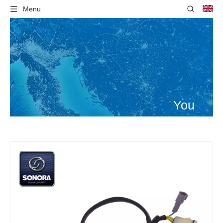
Menu
You
are
here:
Home
»