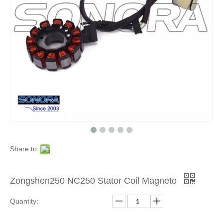
Product
»
For
Chinese
Brand
Scooters
Share to:
»
ZongSh
Zongshen250 NC250 Stator Coil Magneto
Quantity:
Motorcyc