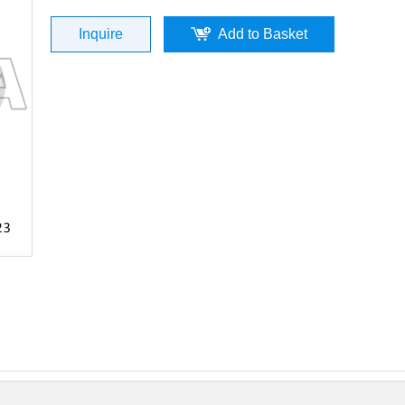
Inquire
Add to Basket