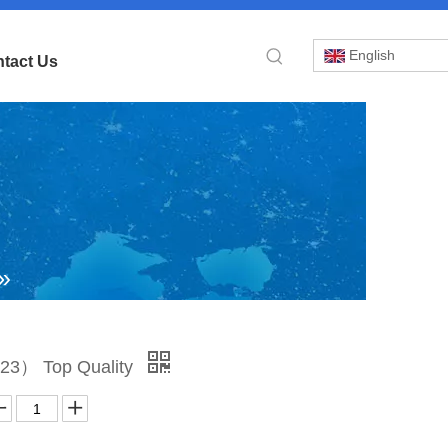
English
tact Us
»
35-
23） Top Quality