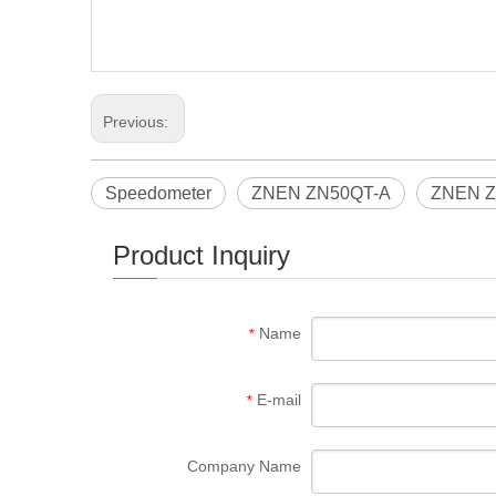
Previous:
Speedometer
ZNEN ZN50QT-A
ZNEN Z
Product Inquiry
Name
*
E-mail
*
Company Name