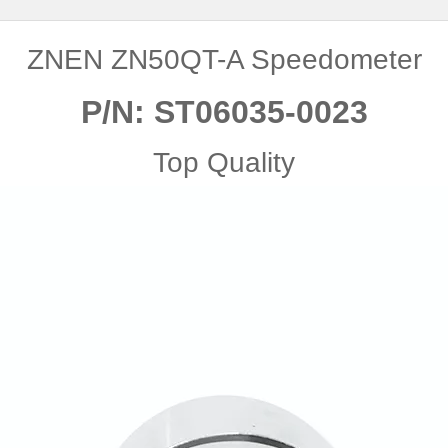
ZNEN ZN50QT-A Speedometer
P/N: ST06035-0023
Top Quality