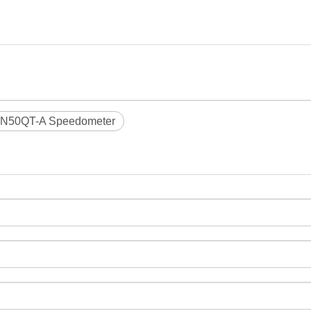
N50QT-A Speedometer