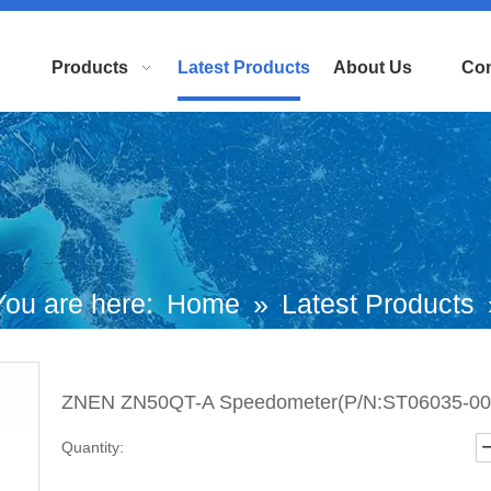
Products
Latest Products
About Us
Con
You are here:
Home
»
Latest Products
EN ZN50QT-A Speedometer(P/N:ST060
ZNEN ZN50QT-A Speedometer(P/N:ST06035-00
0023） Top Quality
Quantity: