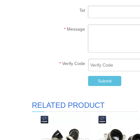
Tel
Message
*
Verify Code
*
Submit
RELATED PRODUCT