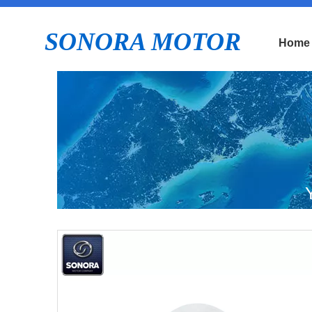
SONORA MOTOR
Home
ZN