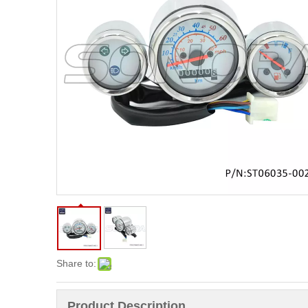
Share to:
Product Description