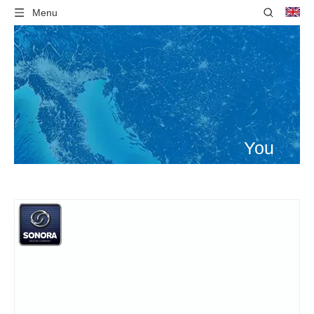
Menu
You
are
here:
Home
»