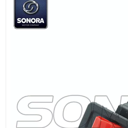
Quality