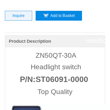
»
ZN50QT
Inquire
Add to Basket
30A
Headligh
Product Description
switch
ZN50QT-30A
(P/N:ST
Headlight switch
0000
P/N:ST06091-0000
）
Top Quality
Top