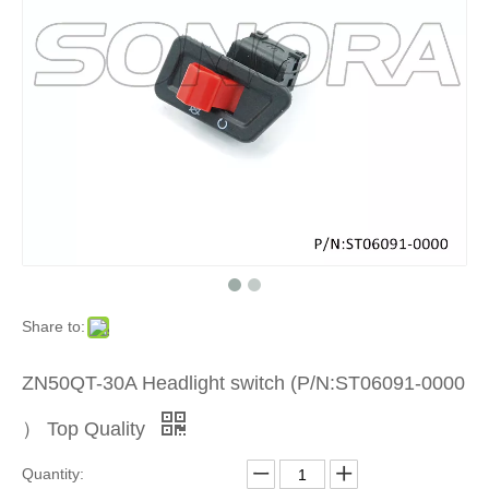
Product
»
Scooter
Electrica
Part
»
Share to:
Other
ZN50QT-30A Headlight switch (P/N:ST06091-0000
Electrica
） Top Quality
Part
Quantity: