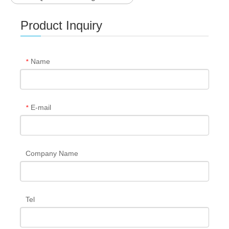
Product Inquiry
Name
*
E-mail
*
Company Name
Tel