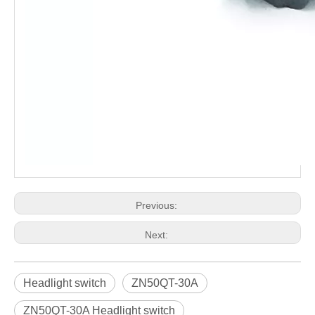
Previous:
Next:
Headlight switch
ZN50QT-30A
ZN50QT-30A Headlight switch