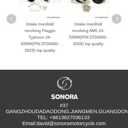
Intake manifold
Intake manifold
PIAG
revolving Piaggio
revolving AM6 24-
Typhoon 24-
32MM(P/N:ST04000-
84594
32MM(P/N:ST04000-
0028) top quality
001
0029) top quality
#37
GANGZHOUDADAODONG,JIANGMEN,GUANGDONG
TEL: +8613827036133
Email:david@sonoramotorcycle.com