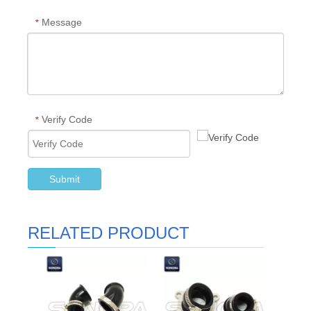
Message
*
Verify Code
*
Submit
RELATED PRODUCT