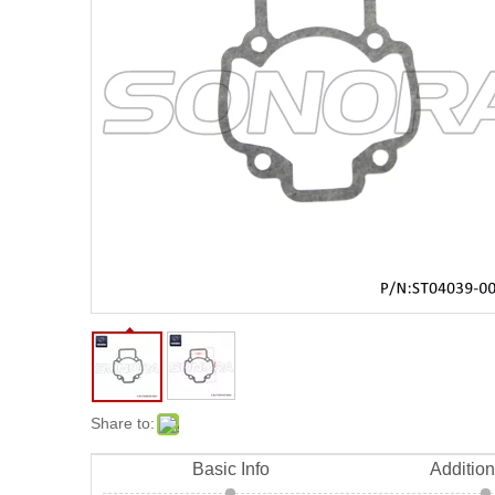
Share to:
Basic Info
Addition