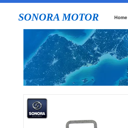
SONORA MOTOR
Home
E
Pi
b