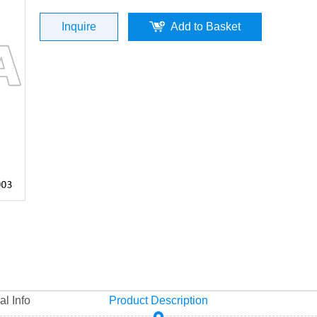
0003) Top Quality
Inquire
Add to Basket
al Info
Product Description