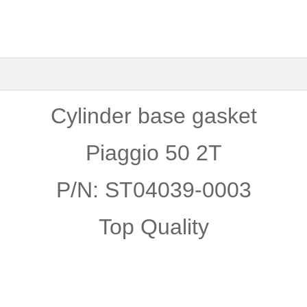
Cylinder base gasket
Piaggio 50 2T
P/N: ST04039-0003
Top Quality