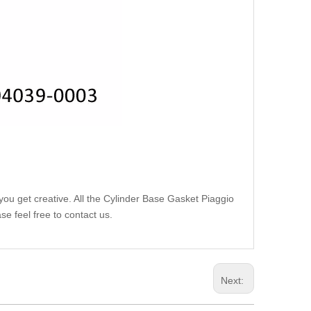
you get creative. All the Cylinder Base Gasket Piaggio
e feel free to contact us.
Next: