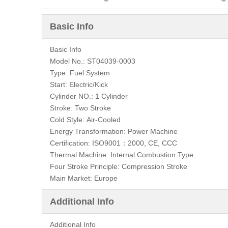
Basic Info
Basic Info
Model No.:
ST04039-0003
Type:
Fuel System
Start:
Electric/Kick
Cylinder NO.:
1 Cylinder
Stroke:
Two Stroke
Cold Style:
Air-Cooled
Energy Transformation:
Power Machine
Certification:
ISO9001：2000, CE, CCC
Thermal Machine:
Internal Combustion Type
Four Stroke Principle:
Compression Stroke
Main Market:
Europe
Additional Info
Additional Info