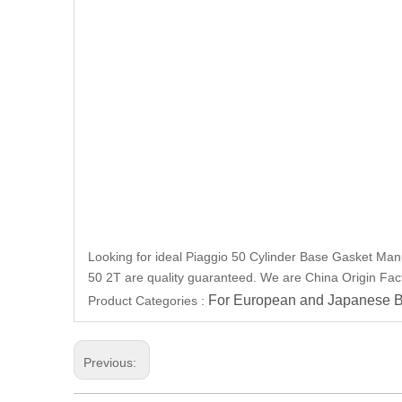
Looking for ideal Piaggio 50 Cylinder Base Gasket Manuf
50 2T are quality guaranteed. We are China Origin Facto
For European and Japanese B
Product Categories :
Previous: