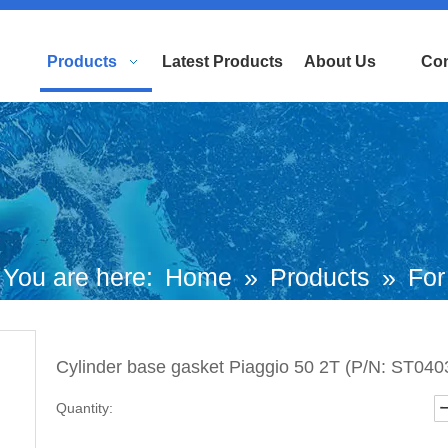
Products
Latest Products
About Us
Con
You are here:
Home
»
Products
»
For
uropean and Japanese Brand Scooters
Cylinder base gasket Piaggio 50 2T (P/N: ST040
aggio Motorcycle
»
Derbi Parts
»
Cylin
Quantity:
ase gasket Piaggio 50 2T (P/N: ST0403