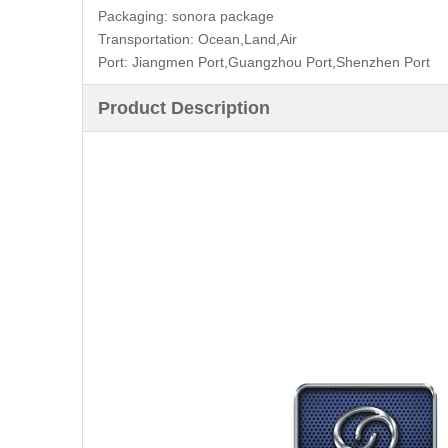
Packaging:
sonora package
Transportation:
Ocean,Land,Air
Port:
Jiangmen Port,Guangzhou Port,Shenzhen Port
Product Description