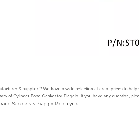
acturer & supplier ? We have a wide selection at great prices to help 
ry of Cylinder Base Gasket for Piaggio. If you have any question, pleas
rand Scooters
Piaggio Motorcycle
>