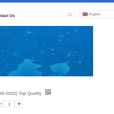
English
tact Us
»
39-0003) Top Quality
der
9-