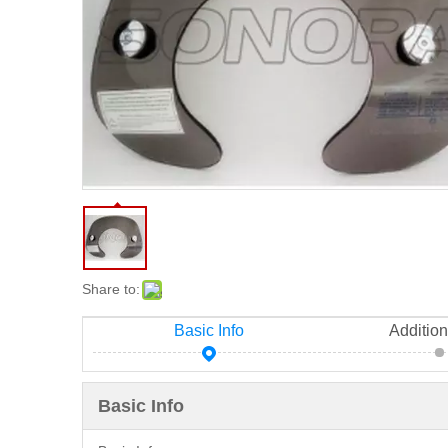
Share to:
Basic Info
Addition
Basic Info