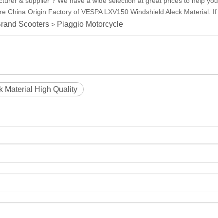
urer & supplier ? We have a wide selection at great prices to help y
re China Origin Factory of VESPA LXV150 Windshield Aleck Material. If 
rand Scooters
Piaggio Motorcycle
>
Material High Quality