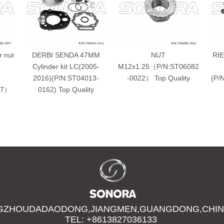
r nut
DERBI SENDA 47MM
NUT
RIE
Cylinder kit LC(2005-
M12x1.25（P/N:ST06082
2016)(P/N:ST04013-
-0022） Top Quality
(P/
37）
0162) Top Quality
GZHOUDADAODONG,JIANGMEN,GUANGDONG,CHIN
TEL: +8613827036133