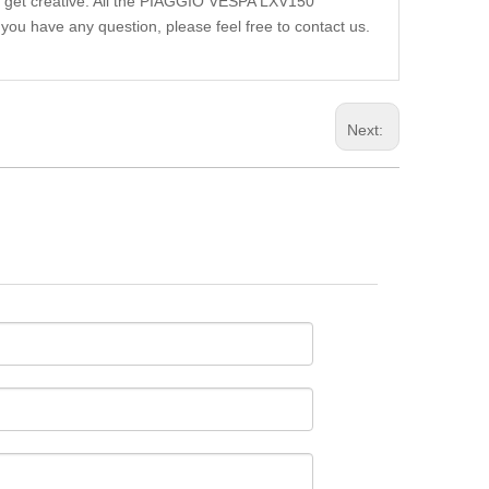
ou get creative. All the PIAGGIO VESPA LXV150
you have any question, please feel free to contact us.
Next: