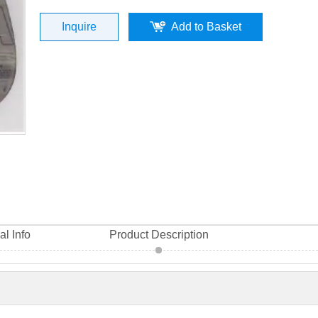
Material High Quality
Inquire
Add to Basket
al Info
Product Description