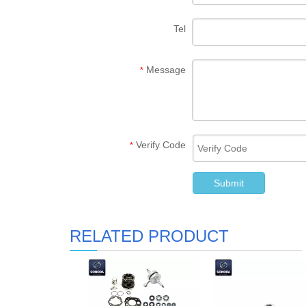
Tel
Message
*
Verify Code
*
Submit
RELATED PRODUCT