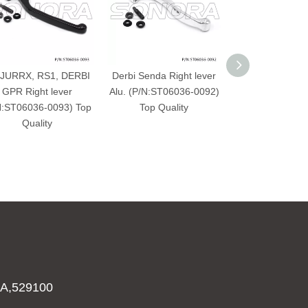
JURRX, RS1, DERBI
Derbi Senda Right lever
DERBI SENDA p
GPR Right lever
Alu. (P/N:ST06036-0092)
Quality
N:ST06036-0093) Top
Top Quality
Quality
A,529100