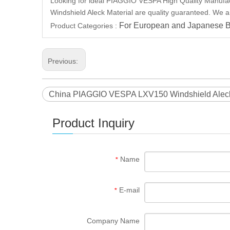
Looking for ideal PIAGGIO VESPA High Quality Manufact
Windshield Aleck Material are quality guaranteed. We a
For European and Japanese B
Product Categories :
Previous:
China PIAGGIO VESPA LXV150 Windshield Aleck 
Product Inquiry
Name
*
E-mail
*
Company Name