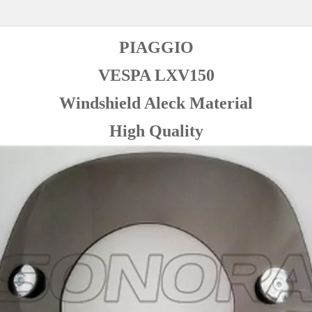
PIAGGIO
VESPA LXV150
Windshield Aleck Material
High Quality