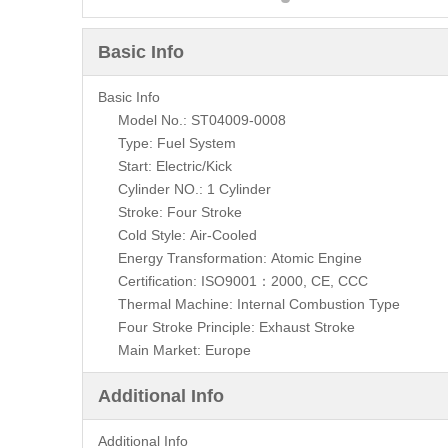
Basic Info
Basic Info
Model No.: ST04009-0008
Type: Fuel System
Start: Electric/Kick
Cylinder NO.: 1 Cylinder
Stroke: Four Stroke
Cold Style: Air-Cooled
Energy Transformation: Atomic Engine
Certification: ISO9001：2000, CE, CCC
Thermal Machine: Internal Combustion Type
Four Stroke Principle: Exhaust Stroke
Main Market: Europe
Additional Info
Additional Info