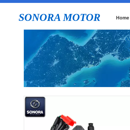
SONORA MOTOR
Home
E
P