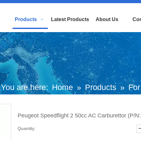
Products
Latest Products
About Us
Con
You are here:
Home
»
Products
»
For
uropean and Japanese Brand Scooters
Peugeot Speedflight 2 50cc AC Carburettor (P/
Peugeot Motorcycle
»
Kisbee Parts
»
Quantity:
eugeot Speedflight 2 50cc AC Carburett