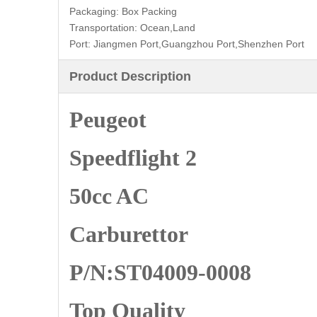
Packaging:
Box Packing
Transportation:
Ocean,Land
Port:
Jiangmen Port,Guangzhou Port,Shenzhen Port
Product Description
Peugeot
Speedflight 2
50cc AC
Carburettor
P/N:ST04009-0008
Top Quality