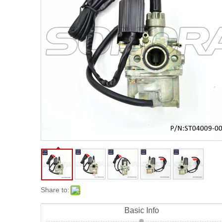
Share to:
Basic Info