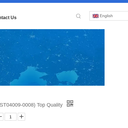
English
tact Us
»
N:ST04009-0008) Top Quality
or