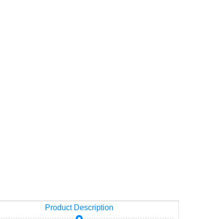
Product Description