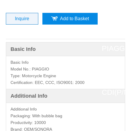
»
DUCATI
Inquire
Add to Basket
25KM
PIAGGI
Basic Info
4T
Basic Info
Model No.:
PIAGGIO
Type:
Motorcycle Engine
2V
Certification:
EEC, CCC, ISO9001: 2000
CDI(P/N
Additional Info
0087)
Additional Info
Packaging:
With bubble bag
top
Productivity:
10000
Brand:
OEM/SONORA