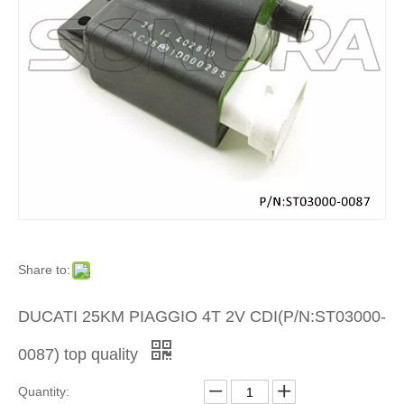
Product
»
Scooter
Electrica
Part
»
Share to:
Other
DUCATI 25KM PIAGGIO 4T 2V CDI(P/N:ST03000-
Electrica
0087) top quality
Part
Quantity: