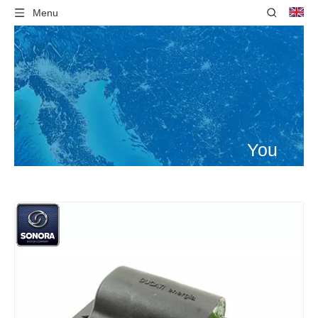
Menu
You
are
here:
Home
»