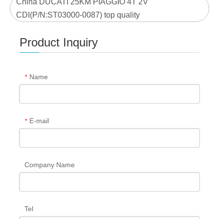
China DUCATI 25KM PIAGGIO 4T 2V
CDI(P/N:ST03000-0087) top quality
Product Inquiry
Name
*
E-mail
*
Company Name
Tel