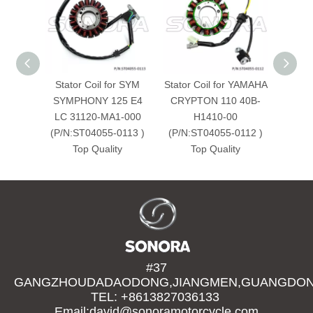
Stator Coil for SYM
Stator Coil for YAMAHA
St
SYMPHONY 125 E4
CRYPTON 110 40B-
KAWAS
LC 31120-MA1-000
H1410-00
2
(P/N:ST04055-0113 )
(P/N:ST04055-0112 )
(P/N:
Top Quality
Top Quality
#37
GANGZHOUDADAODONG,JIANGMEN,GUANGDONG
TEL: +8613827036133
Email:david@sonoramotorcycle.com