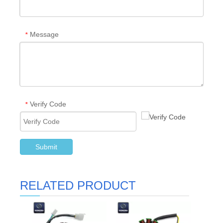
Message
*
Verify Code
*
Submit
RELATED PRODUCT