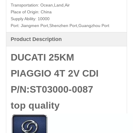
quality
Transportation:
Ocean,Land,Air
Place of Origin:
China
Supply Ability:
10000
Port:
Jiangmen Port,Shenzhen Port,Guangzhou Port
Product Description
DUCATI 25KM
PIAGGIO 4T 2V CDI
P/N:ST03000-0087
top quality