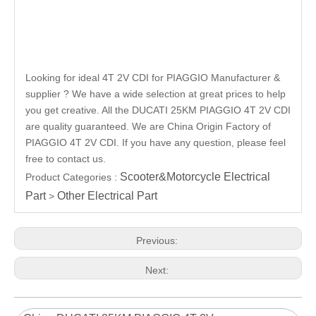
Looking for ideal 4T 2V CDI for PIAGGIO Manufacturer &
supplier ? We have a wide selection at great prices to help
you get creative. All the DUCATI 25KM PIAGGIO 4T 2V CDI
are quality guaranteed. We are China Origin Factory of
PIAGGIO 4T 2V CDI. If you have any question, please feel
free to contact us.
Scooter&Motorcycle Electrical
Product Categories :
Part
Other Electrical Part
>
Previous:
Next: