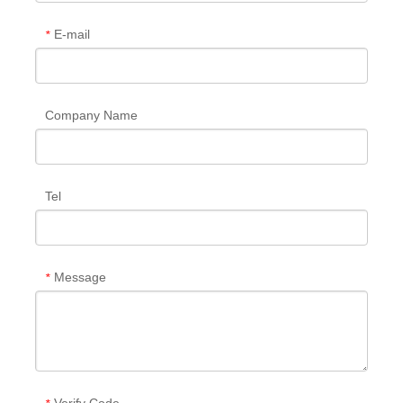
E-mail
*
Company Name
Tel
Message
*