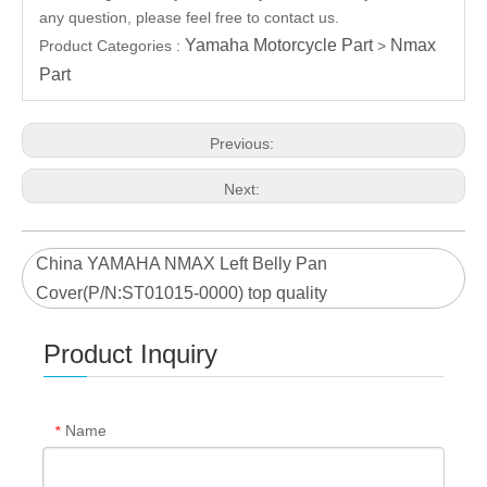
any question, please feel free to contact us.
Yamaha Motorcycle Part
Nmax
Product Categories :
>
Part
Previous:
Next:
China YAMAHA NMAX Left Belly Pan
Cover(P/N:ST01015-0000) top quality
Product Inquiry
Name
*