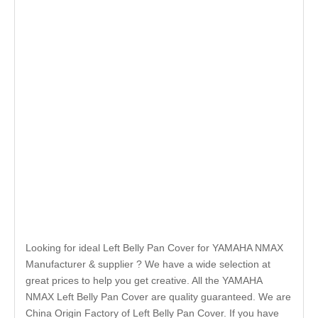
Looking for ideal Left Belly Pan Cover for YAMAHA NMAX
Manufacturer & supplier ? We have a wide selection at
great prices to help you get creative. All the YAMAHA
NMAX Left Belly Pan Cover are quality guaranteed. We are
China Origin Factory of Left Belly Pan Cover. If you have