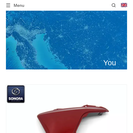
Menu
You
are
here:
Home
»