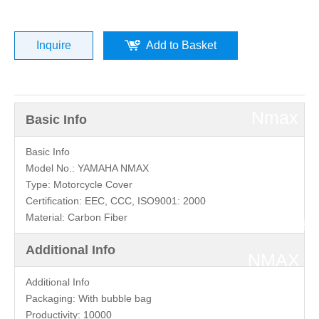
Yamaha
Motorcyc
Inquire
Add to Basket
»
Nmax
Basic Info
Parts
Basic Info
Model No.:
YAMAHA NMAX
Type:
Motorcycle Cover
»
Certification:
EEC, CCC, ISO9001: 2000
Material:
Carbon Fiber
YAMAH
Additional Info
NMAX
Additional Info
Left
Packaging:
With bubble bag
Productivity:
10000