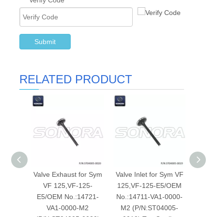
Verify Code
*
Submit
RELATED PRODUCT
Valve Exhaust for Sym
Valve Inlet for Sym VF
Valv
VF 125,VF-125-
125,VF-125-E5/OEM
A53:
E5/OEM No.:14721-
No.:14711-VA1-0000-
No.:14
VA1-0000-M2
M2 (P/N:ST04005-
(P/N