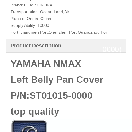
Belly
Brand:
OEM/SONORA
Transportation:
Ocean,Land,Air
Pan
Place of Origin:
China
Supply Ability:
10000
Port:
Jiangmen Port,Shenzhen Port,Guangzhou Port
Cover(P
Product Description
0000)
YAMAHA NMAX
top
Left Belly Pan Cover
quality
P/N:ST01015-0000
top quality