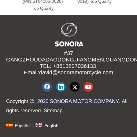
(P/N:ST04005-0020)
0019) Top Quality
Top Quality
#37
GANGZHOUDADAODONG,JIANGMEN,GUANGDONG
TEL: +8613827036133
Email:david@sonoramotorcycle.com
Copyright

2020 SONORA MOTOR COMPANY
. All
rights reserved.
Sitemap
Español
/
English