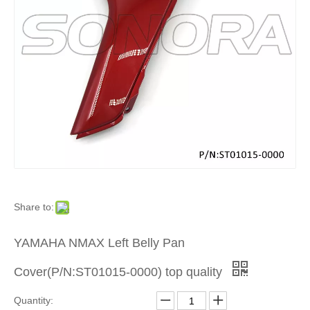
Product
»
For
Europea
and
Japanes
Share to:
Brand
YAMAHA NMAX Left Belly Pan
Scooters
Cover(P/N:ST01015-0000) top quality
»
Quantity: