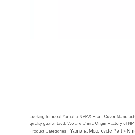
Looking for ideal Yamaha NMAX Front Cover Manufacture
quality guaranteed. We are China Origin Factory of NMA
Yamaha Motorcycle Part
Nma
Product Categories :
>