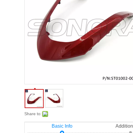
Share to:
Basic Info
Addition