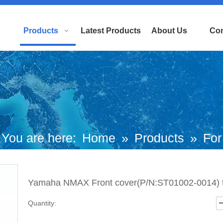
Products
Latest Products
About Us
Con
You are here:
Home
»
Products
»
For
uropean and Japanese Brand Scooters
Yamaha NMAX Front cover(P/N:ST01002-0014) t
Yamaha Motorcycle
»
Nmax Parts
»
Quantity:
Yamaha NMAX Front cover(P/N:ST0100