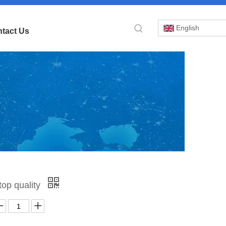
English
tact Us
»
op quality
2-