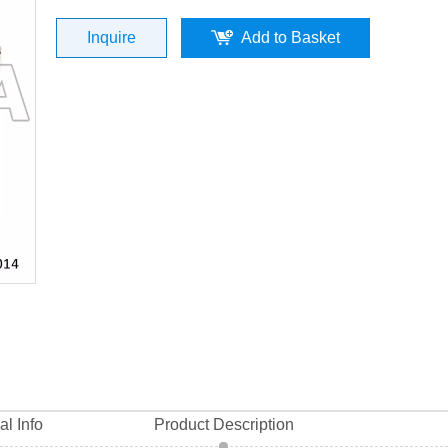
0014) top quality
Inquire
Add to Basket
al Info
Product Description