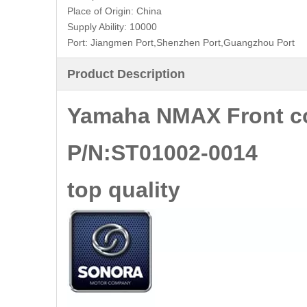
Place of Origin:
China
Supply Ability:
10000
Port:
Jiangmen Port,Shenzhen Port,Guangzhou Port
Product Description
Yamaha NMAX Front c
P/N:ST01002-0014
top quality