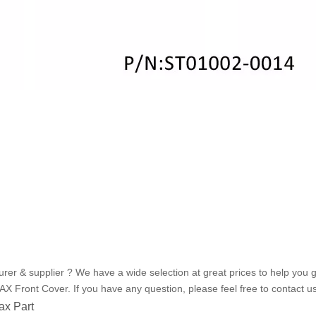
r & supplier ? We have a wide selection at great prices to help you g
X Front Cover. If you have any question, please feel free to contact us
x Part