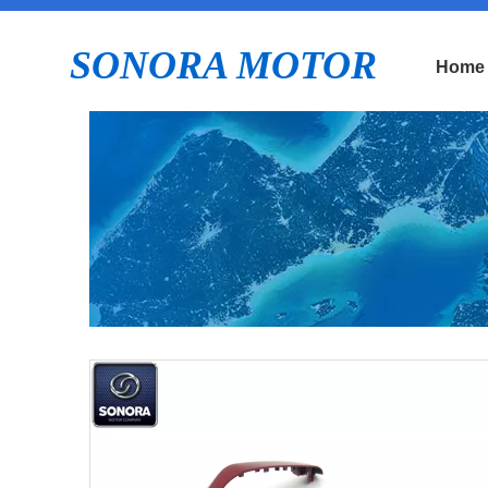
SONORA MOTOR
Home
E