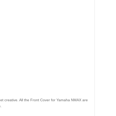
et creative. All the Front Cover for Yamaha NMAX are
.