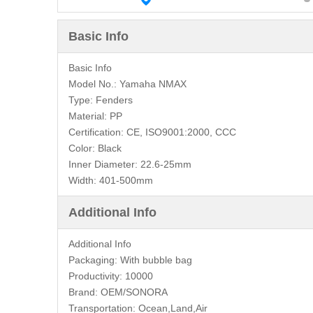
Basic Info
Basic Info
Model No.:
Yamaha NMAX
Type:
Fenders
Material:
PP
Certification:
CE, ISO9001:2000, CCC
Color:
Black
Inner Diameter:
22.6-25mm
Width:
401-500mm
Additional Info
Additional Info
Packaging:
With bubble bag
Productivity:
10000
Brand:
OEM/SONORA
Transportation:
Ocean,Land,Air