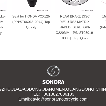
cker
Seat for HONDA PCX125
REAR BRAKE DISC
15
4MM
(P/N:ST06063-0044) Top
RIEJU RS2 MATRIX,
4-
Quality
NAKED, DERBI GPR
(P/
y
Ø220MM（P/N:ST05019-
0008） Top Quali
GZHOUDADAODONG,JIANGMEN,GUANGDONG,CHIN
TEL: +8613827036133
Email:david@sonoramotorcycle.com