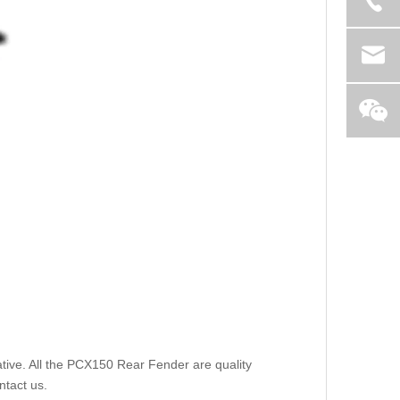
tive. All the PCX150 Rear Fender are quality
ntact us.