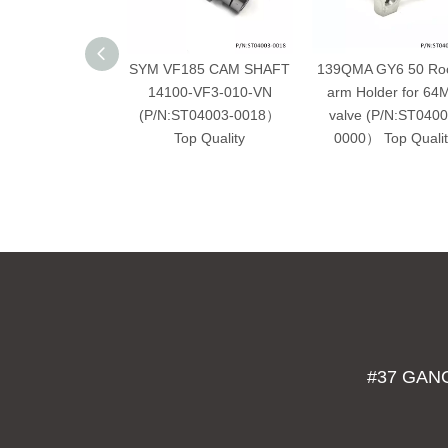
SYM VF185 CAM SHAFT
139QMA GY6 50 Ro
14100-VF3-010-VN
arm Holder for 6
(P/N:ST04003-0018）
valve (P/N:ST0400
Top Quality
0000） Top Qualit
#37 GAN