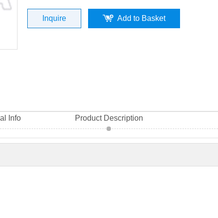
Inquire
Add to Basket
al Info
Product Description