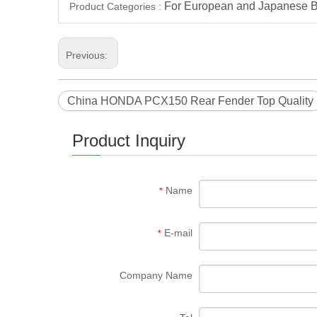
For European and Japanese B
Product Categories :
Previous:
China HONDA PCX150 Rear Fender Top Quality
Product Inquiry
Name
*
E-mail
*
Company Name