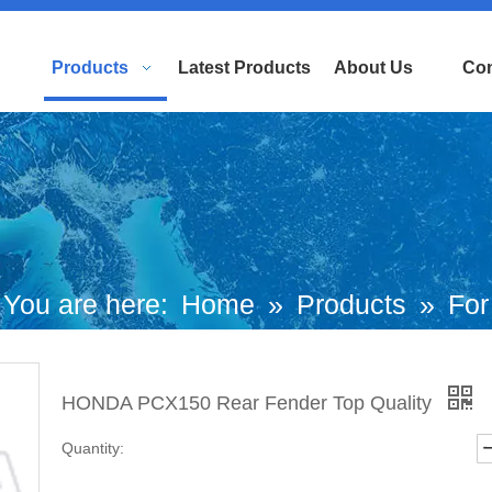
Products
Latest Products
About Us
Con
You are here:
Home
»
Products
»
For
uropean and Japanese Brand Scooters
HONDA PCX150 Rear Fender Top Quality
Honda Motorcycle
»
PCX
»
HONDA
Quantity:
PCX150 Rear Fender Top Quality