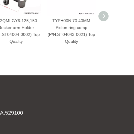
2QMI GY6-125,150
TYPH00N 70 40MM
Rear Brake Di
Rocker arm Holder
Piston ring comp
Honda XL 
N:ST04004-0002) Top
(P/N:ST04043-0021) Top
Varadero（P/N:
Quality
Quality
0005） Top 
A,529100