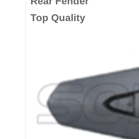
Rear Fender
Top Quality