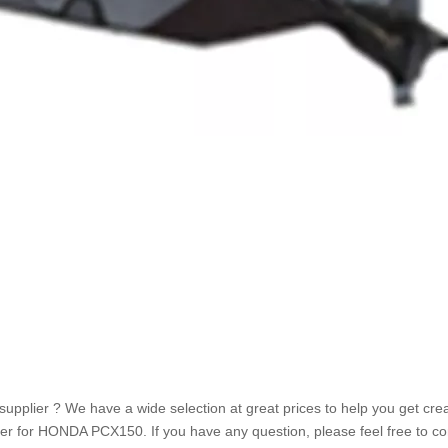
plier ? We have a wide selection at great prices to help you get crea
r for HONDA PCX150. If you have any question, please feel free to co