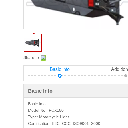
Share to:
Basic Info
Addition
Basic Info
Basic Info
Model No.:
PCX150
Type:
Motorcycle Light
Certification:
EEC, CCC, ISO9001: 2000