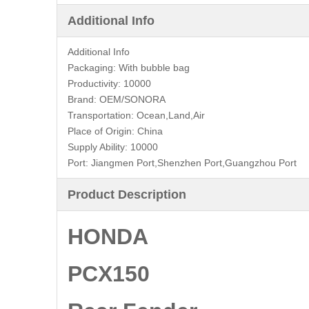
Additional Info
Additional Info
Packaging:
With bubble bag
Productivity:
10000
Brand:
OEM/SONORA
Transportation:
Ocean,Land,Air
Place of Origin:
China
Supply Ability:
10000
Port:
Jiangmen Port,Shenzhen Port,Guangzhou Port
Product Description
HONDA
PCX150