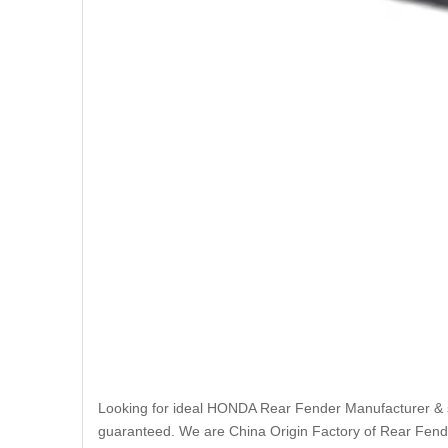
Looking for ideal HONDA Rear Fender Manufacturer & sup
guaranteed. We are China Origin Factory of Rear Fende