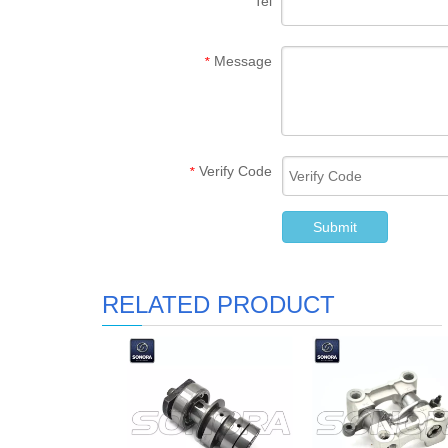
Tel
Message
*
Verify Code
*
Submit
RELATED PRODUCT