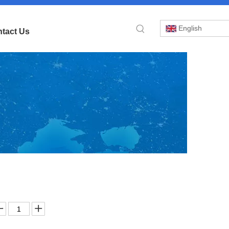
English
tact Us
»