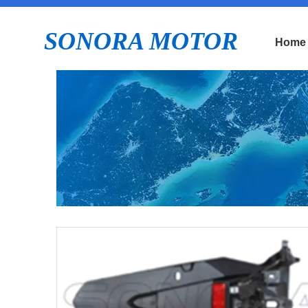
SONORA MOTOR
Home
E