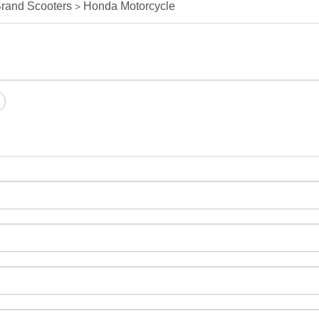
rand Scooters
Honda Motorcycle
>