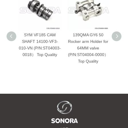
SYM VF185 CAM
139QMA GY6 50
Sea
SHAFT 14100-VF3-
Rocker arm Holder for
010-VN (P/N:ST04003-
64MM valve
(P/N
0018） Top Quality
(P/N:ST04004-0000）
Top Quality