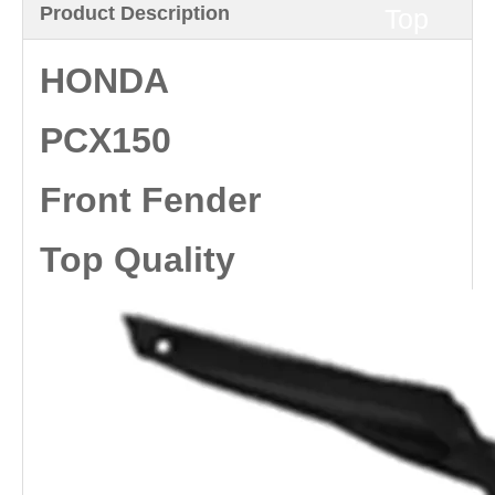
Product Description
Top
Quality
HONDA
PCX150
Front Fender
Top Quality