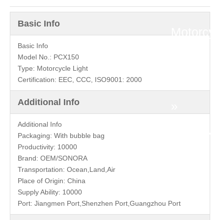
Honda
Basic Info
Motorcyc
Basic Info
»
Model No.:
PCX150
Type:
Motorcycle Light
PCX
Certification:
EEC, CCC, ISO9001: 2000
Additional Info
»
Additional Info
HONDA
Packaging:
With bubble bag
Productivity:
10000
PCX150
Brand:
OEM/SONORA
Transportation:
Ocean,Land,Air
Front
Place of Origin:
China
Supply Ability:
10000
Fender
Port:
Jiangmen Port,Shenzhen Port,Guangzhou Port