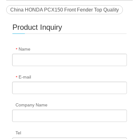
China HONDA PCX150 Front Fender Top Quality
Product Inquiry
Name
*
E-mail
*
Company Name
Tel