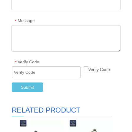
Message
*
Verify Code
*
Submit
RELATED PRODUCT