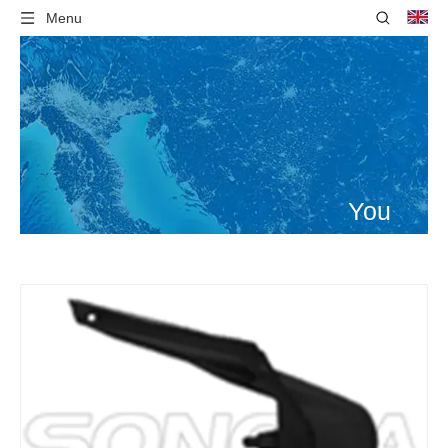
Menu
You
are
here:
Home
»