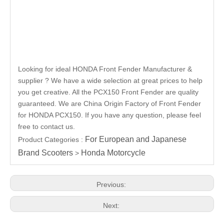
Looking for ideal HONDA Front Fender Manufacturer &
supplier ? We have a wide selection at great prices to help
you get creative. All the PCX150 Front Fender are quality
guaranteed. We are China Origin Factory of Front Fender
for HONDA PCX150. If you have any question, please feel
free to contact us.
For European and Japanese
Product Categories :
Brand Scooters
Honda Motorcycle
>
Previous:
Next: