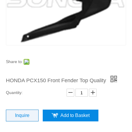
Product
»
For
Europea
and
Share to:
Japanes
HONDA PCX150 Front Fender Top Quality
Brand
Quantity:
Scooters
Inquire
Add to Basket
»