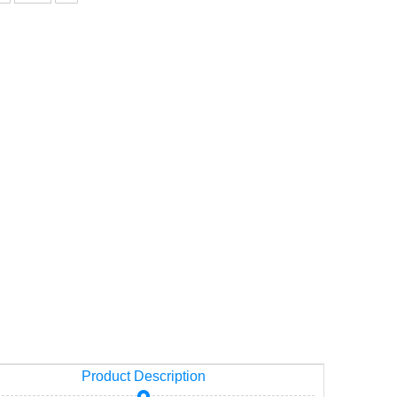
13)
Product Description