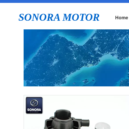
SONORA MOTOR
Home
E
P