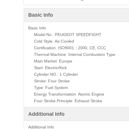
Basic Info
Basic Info
Model No.: PEUGEOT SPEEDFIGHT
Cold Style: Air-Cooled
Certification: ISO9001：2000, CE, CCC
Thermal Machine: Internal Combustion Type
Main Market: Europe
Start: Electric/Kick
Cylinder NO.: 1 Cylinder
Stroke: Four Stroke
Type: Fuel System
Energy Transformation: Atomic Engine
Four Stroke Principle: Exhaust Stroke
Additional Info
Additional Info