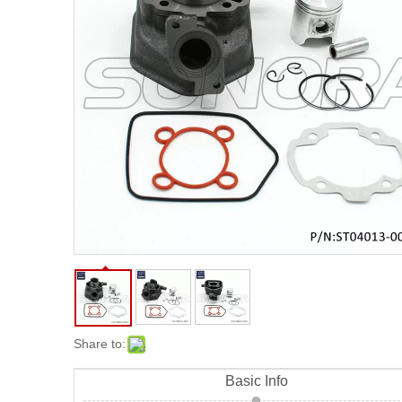
20
Share to:
Basic Info