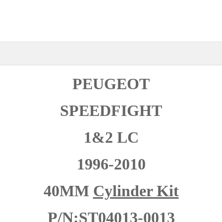
PEUGEOT
SPEEDFIGHT
1&2 LC
1996-2010
40MM
Cylinder Kit
P/N:ST04013-0013