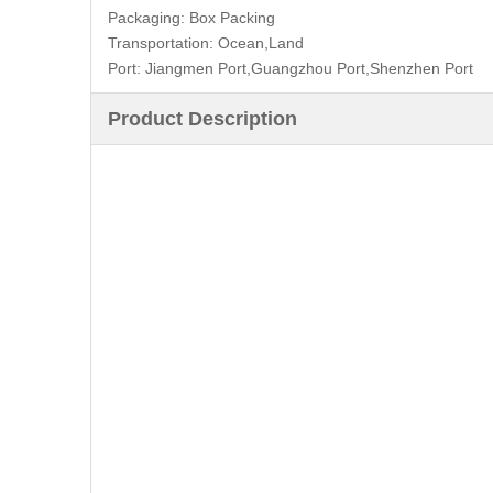
Packaging:
Box Packing
Transportation:
Ocean,Land
Port:
Jiangmen Port,Guangzhou Port,Shenzhen Port
Product Description