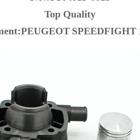
Top Quality
tment:PEUGEOT SPEEDFIGHT 