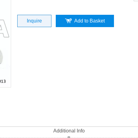
10) 40MM Cylinder Kit (P/N:ST04013-00
Inquire
Add to Basket
Top Quality
Additional Info