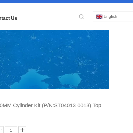
English
tact Us
»
M Cylinder Kit (P/N:ST04013-0013) Top
»
-