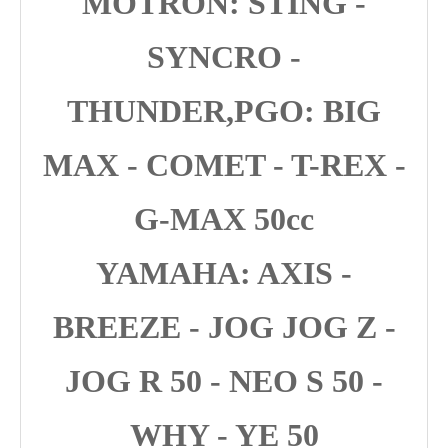
MOTRON: STING -
SYNCRO -
THUNDER,PGO: BIG
MAX - COMET - T-REX -
G-MAX 50cc
YAMAHA: AXIS -
BREEZE - JOG JOG Z -
JOG R 50 - NEO S 50 -
WHY - YE 50