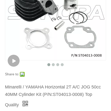
Product
»
Scooter
Motorcyc
Engine
Part
Share to:
»
Minarelli / YAMAHA Horizontal 2T A/C JOG 50cc
Cylinder
40MM Cylinder Kit (P/N:ST04013-0008) Top
Kit
Quality