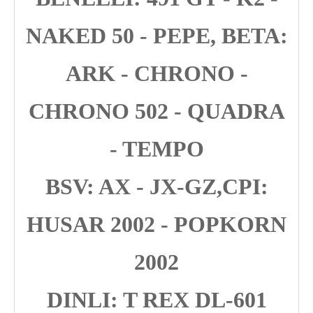
NAKED 50 - PEPE, BETA:
ARK - CHRONO -
CHRONO 502 - QUADRA
- TEMPO
BSV: AX - JX-GZ,CPI:
HUSAR 2002 - POPKORN
2002
DINLI: T REX DL-601