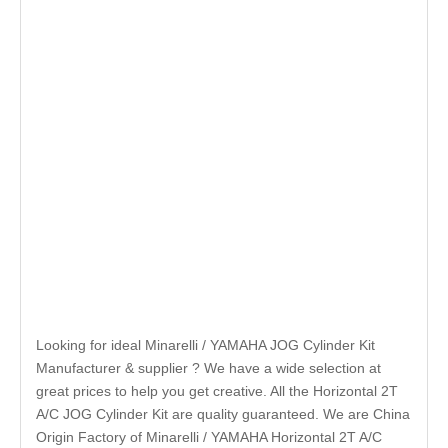
Looking for ideal Minarelli / YAMAHA JOG Cylinder Kit
Manufacturer & supplier ? We have a wide selection at
great prices to help you get creative. All the Horizontal 2T
A/C JOG Cylinder Kit are quality guaranteed. We are China
Origin Factory of Minarelli / YAMAHA Horizontal 2T A/C