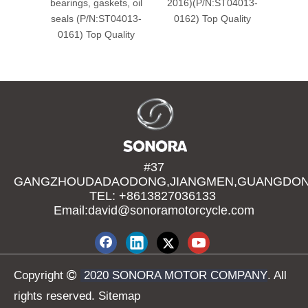
bearings, gaskets, oil
2016)(P/N:ST04013-
Yamah
seals (P/N:ST04013-
0162) Top Quality
0161) Top Quality
(P/N
#37
GANGZHOUDADAODONG,JIANGMEN,GUANGDONG
TEL: +8613827036133
Email:david@sonoramotorcycle.com
Copyright

2020 SONORA MOTOR COMPANY
. All
rights reserved.
Sitemap