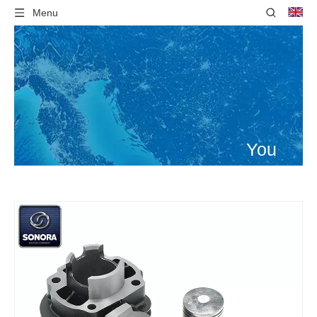
Menu
You
are
here:
Home
»