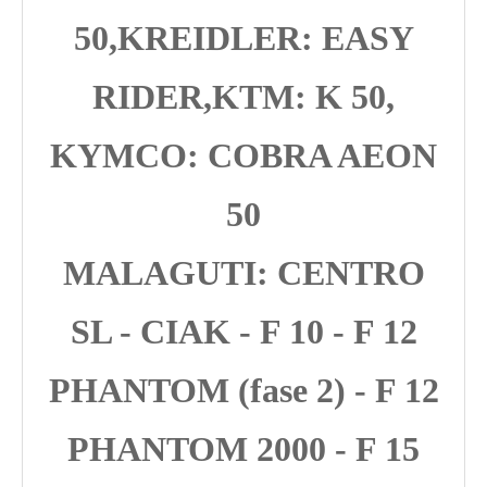
50,KREIDLER: EASY
RIDER,KTM: K 50,
KYMCO: COBRA AEON
50
MALAGUTI: CENTRO
SL - CIAK - F 10 - F 12
PHANTOM (fase 2) - F 12
PHANTOM 2000 - F 15