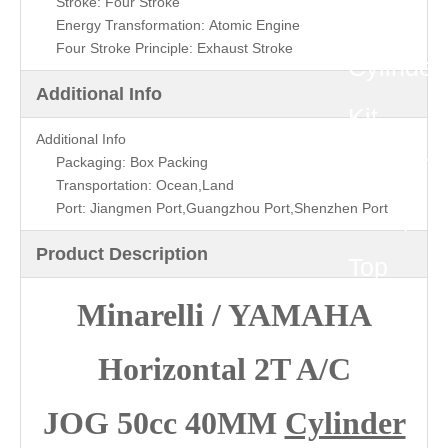
Stroke: Four Stroke
40MM
Energy Transformation: Atomic Engine
Four Stroke Principle: Exhaust Stroke
Cylinder
Additional Info
Kit
Additional Info
(P/N:ST
Packaging: Box Packing
Transportation: Ocean,Land
Port: Jiangmen Port,Guangzhou Port,Shenzhen Port
0008)
Product Description
Top
Minarelli / YAMAHA
Quality
Horizontal 2T A/C
JOG 50cc 40MM
Cylinder