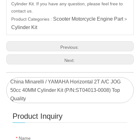
Cylinder Kit. If you have any question, please feel free to
contact us.
Scooter Motorcycle Engine Part
Product Categories :
>
Cylinder Kit
Previous:
Next:
China Minarelli / YAMAHA Horizontal 2T A/C JOG
50cc 40MM Cylinder Kit (P/N:ST04013-0008) Top
Quality
Product Inquiry
Name
*