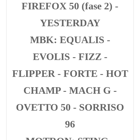
FIREFOX 50 (fase 2) -
YESTERDAY
MBK: EQUALIS -
EVOLIS - FIZZ -
FLIPPER - FORTE - HOT
CHAMP - MACH G -
OVETTO 50 - SORRISO
96