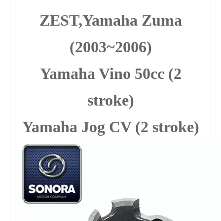
ZEST,Yamaha Zuma
(2003~2006)
Yamaha Vino 50cc (2
stroke)
Yamaha Jog CV (2 stroke)