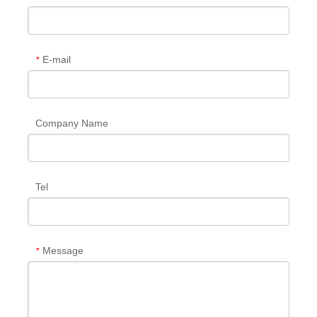
E-mail
*
Company Name
Tel
Message
*