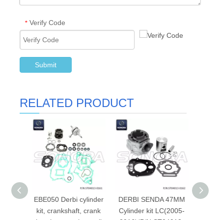
Verify Code
*
Submit
RELATED PRODUCT
EBE050 Derbi cylinder
DERBI SENDA 47MM
Cyli
kit, crankshaft, crank
Cylinder kit LC(2005-
15