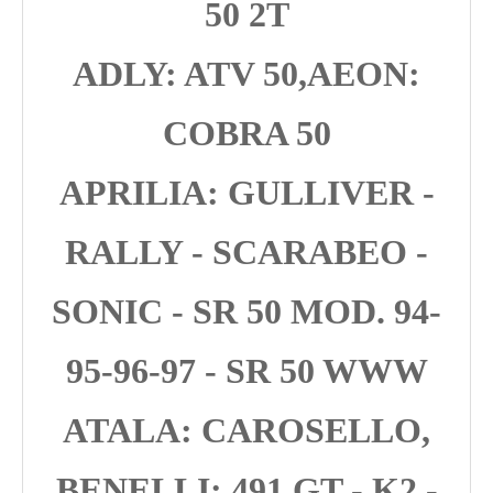
50 2T
ADLY: ATV 50,AEON:
COBRA 50
APRILIA: GULLIVER -
RALLY - SCARABEO -
SONIC - SR 50 MOD. 94-
95-96-97 - SR 50 WWW
ATALA: CAROSELLO,
BENELLI: 491 GT - K2 -