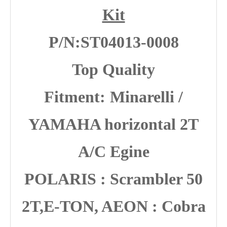
Kit
P/N:ST04013-0008
Top Quality
Fitment:
Minarelli /
YAMAHA horizontal 2T
A/C Egine
POLARIS : Scrambler 50
2T,E-TON, AEON : Cobra