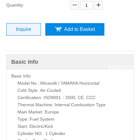
»
Quantity:
Minarelli
Inquire
Add to Basket
/
YAMAH
Basic Info
Horizont
Basic Info
2T
Model No.: Minarelli / YAMAHA Horizontal
Cold Style: Air-Cooled
A/C
Certification: ISO9001：2000, CE, CCC
Thermal Machine: Internal Combustion Type
Main Market: Europe
JOG
Type: Fuel System
Start: Electric/Kick
50cc
Cylinder NO.: 1 Cylinder