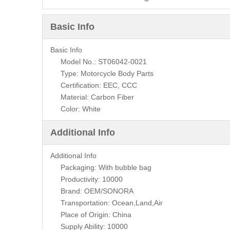
Basic Info
Basic Info
Model No.: ST06042-0021
Type: Motorcycle Body Parts
Certification: EEC, CCC
Material: Carbon Fiber
Color: White
Additional Info
Additional Info
Packaging: With bubble bag
Productivity: 10000
Brand: OEM/SONORA
Transportation: Ocean,Land,Air
Place of Origin: China
Supply Ability: 10000