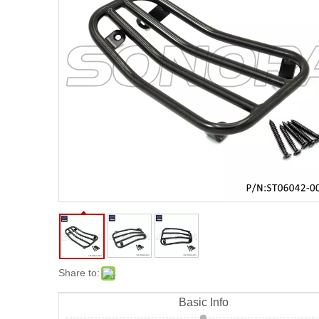
Sh
Share to:
Basic Info