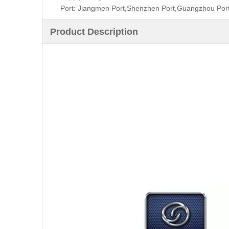
Port: Jiangmen Port,Shenzhen Port,Guangzhou Por
Product Description