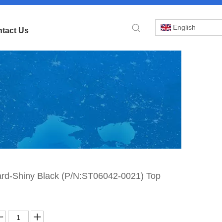
English
tact Us
»
ard-Shiny Black (P/N:ST06042-0021) Top
pa
rd-