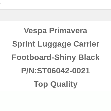
t
Vespa Primavera
Sprint Luggage Carrier
Footboard-Shiny
Black
P/N:ST06042-0021
Top Quality