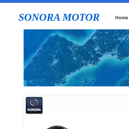
SONORA MOTOR
Home
E
P
Pr