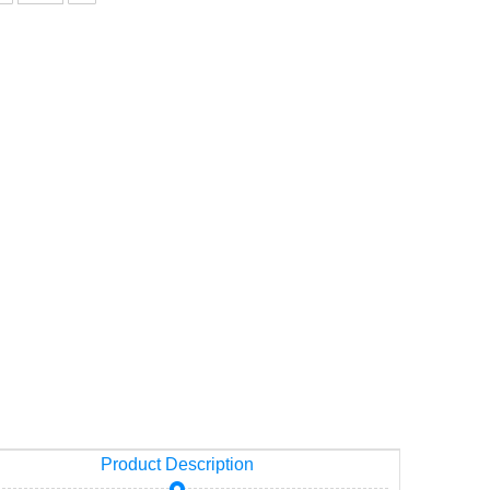
ity
Product Description