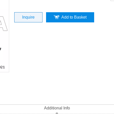
iny Black (P/N:ST06042-0021) Top Qual
Inquire
Add to Basket
Additional Info