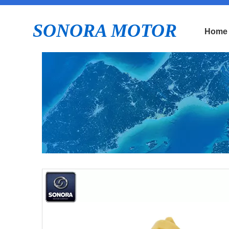
SONORA MOTOR
Home
E
P