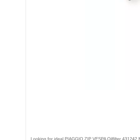
Looking for ideal PIAGGIO ZIP VESPA Oilfilter 431242 Man