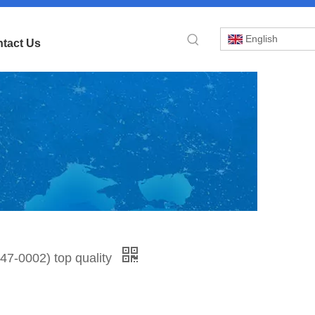
English
tact Us
»
7-0002) top quality
IO
-