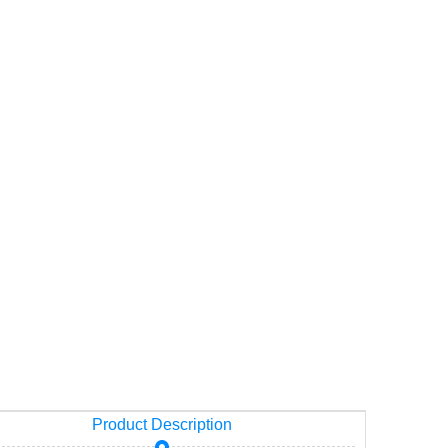
Product Description