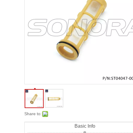
Share to:
Basic Info