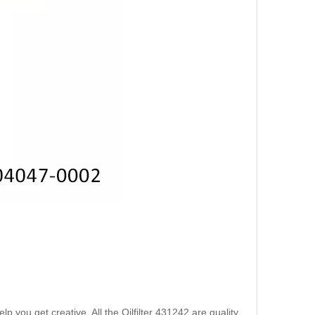
 you get creative. All the Oilfilter 431242 are quality