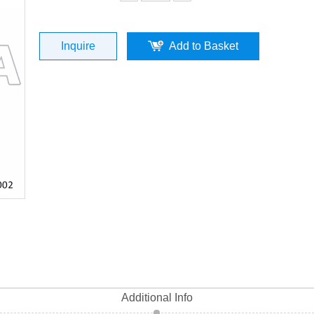
0002) top quality
Inquire
Add to Basket
Additional Info