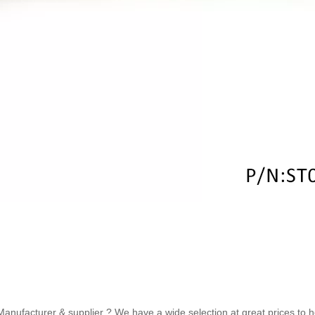
ufacturer & supplier ? We have a wide selection at great prices to help