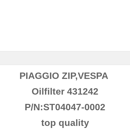
PIAGGIO ZIP,VESPA
Oilfilter 431242
P/N:ST04047-0002
top quality