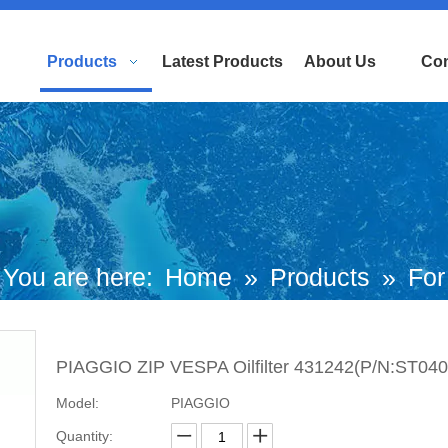
Products
Latest Products
About Us
Con
You are here:
Home
»
Products
»
For
uropean and Japanese Brand Scooters
PIAGGIO ZIP VESPA Oilfilter 431242(P/N:ST0404
iaggio Motorcycle
»
Zip Parts
»
PIAGG
Model:
PIAGGIO
ZIP VESPA Oilfilter 431242(P/N:ST04047
Quantity: