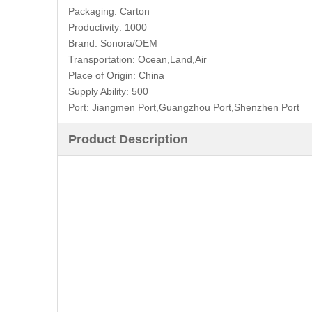
Packaging:
Carton
Productivity:
1000
Brand:
Sonora/OEM
Transportation:
Ocean,Land,Air
Place of Origin:
China
Supply Ability:
500
Port:
Jiangmen Port,Guangzhou Port,Shenzhen Port
Product Description