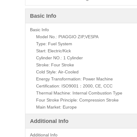
Basic Info
Basic Info
Model No.: PIAGGIO ZIP,VESPA
Type: Fuel System
Start: Electric/Kick
Cylinder NO.: 1 Cylinder
Stroke: Four Stroke
Cold Style: Air-Cooled
Energy Transformation: Power Machine
Certification: ISO9001：2000, CE, CCC
Thermal Machine: Internal Combustion Type
Four Stroke Principle: Compression Stroke
Main Market: Europe
Additional Info
Additional Info