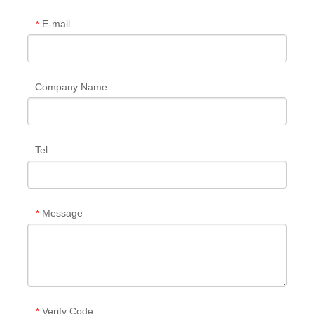
E-mail
*
Company Name
Tel
Message
*
Verify Code
*