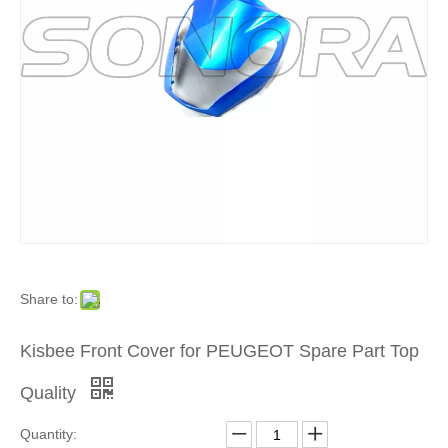
Product
»
For
Europea
and
Japanes
Share to:
Brand
Kisbee Front Cover for PEUGEOT Spare Part Top
Scooters
Quality
»
Quantity: