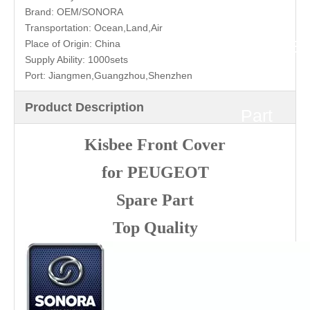
for
Brand:
OEM/SONORA
Transportation:
Ocean,Land,Air
PEUGE
Place of Origin:
China
Supply Ability:
1000sets
Port:
Jiangmen,Guangzhou,Shenzhen
Spare
Product Description
Part
Kisbee Front Cover
Top
for PEUGEOT
Quality
Spare Part
Top Quality