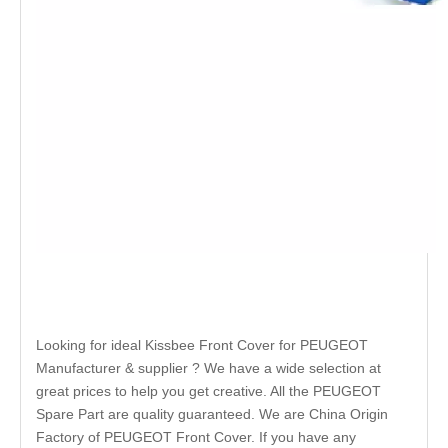
Looking for ideal Kissbee Front Cover for PEUGEOT
Manufacturer & supplier ? We have a wide selection at
great prices to help you get creative. All the PEUGEOT
Spare Part are quality guaranteed. We are China Origin
Factory of PEUGEOT Front Cover. If you have any