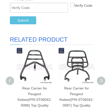
Submit
RELATED PRODUCT
Rear Carrier for
Rear Carrier for
R
Peugeot
Peugeot
PEUG
Kisbee(P/N:ST06042-
Kisbee(P/N:ST06042-
STROK
0088) Top Quality
0087) Top Quality
( P/N