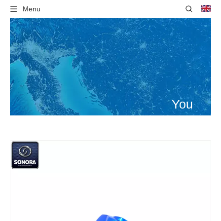
Menu
You
are
here:
Home
»