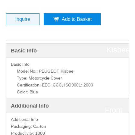
Peugeot
Motorcyc
Inquire
Add to Basket
»
Kisbee
Basic Info
Parts
Basic Info
Model No.: PEUGEOT Kisbee
Type: Motorcycle Cover
»
Certification: EEC, CCC, ISO9001: 2000
Color: Blue
Kisbee
Additional Info
Front
Additional Info
Cover
Packaging:
Carton
Productivity:
1000