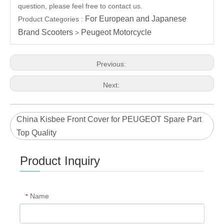
question, please feel free to contact us.
For European and Japanese
Product Categories :
Brand Scooters
Peugeot Motorcycle
>
Previous:
Next:
China Kisbee Front Cover for PEUGEOT Spare Part
Top Quality
Product Inquiry
Name
*