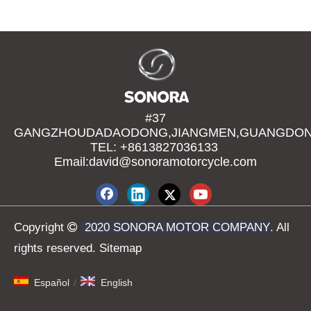
#37
GANGZHOUDADAODONG,JIANGMEN,GUANGDONG
TEL: +8613827036133
Email:david@sonoramotorcycle.com
Copyright

2020 SONORA MOTOR COMPANY
. All
rights reserved.
Sitemap
Español
/
English