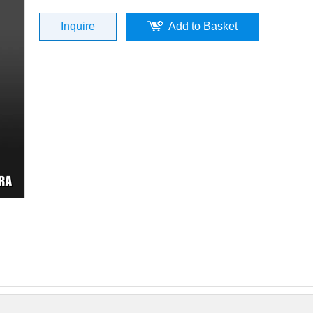
Inquire
Add to Basket