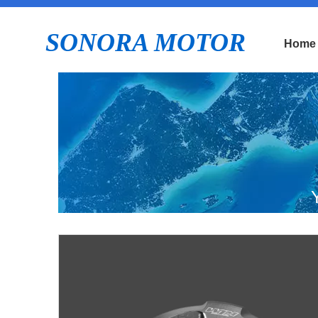
SONORA MOTOR
Home