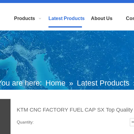
Products
Latest Products
About Us
Con
You are here:
Home
»
Latest Products
KTM CNC FACTORY FUEL CAP SX To
KTM CNC FACTORY FUEL CAP SX Top Qualit
Quality
Quantity: