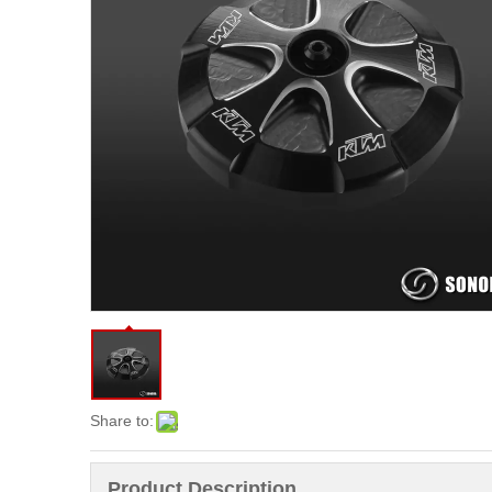
Share to:
Product Description