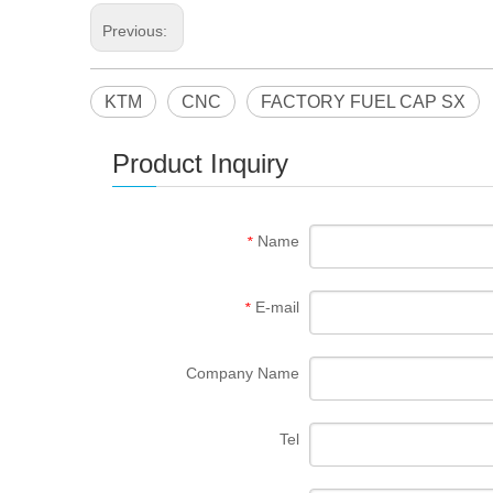
Previous:
KTM
CNC
FACTORY FUEL CAP SX
Product Inquiry
Name
*
E-mail
*
Company Name
Tel