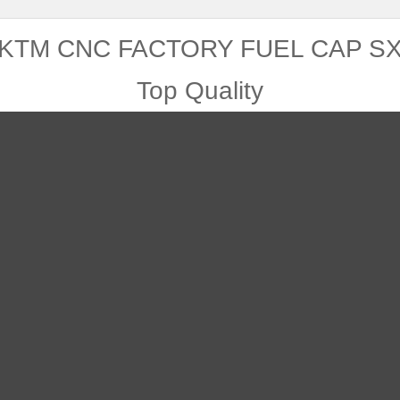
KTM CNC FACTORY FUEL CAP S
Top Quality