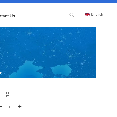
English
tact Us
»
p
y