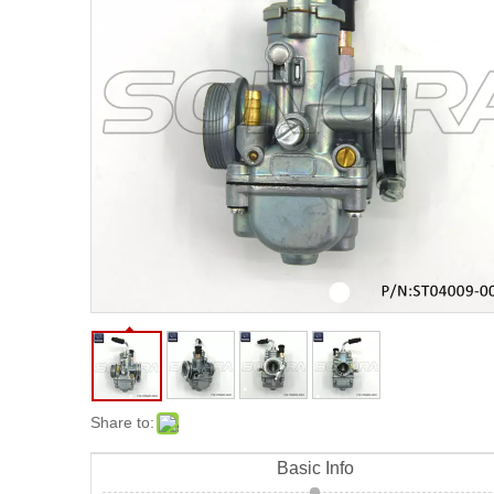
Share to:
Basic Info