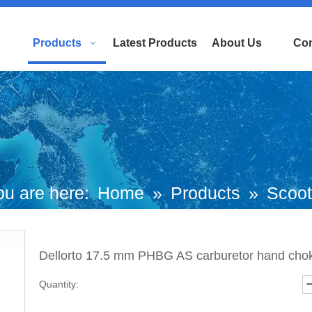
Products
Latest Products
About Us
Con
ou are here:
Home
»
Products
»
Scoot
torcycle Engine Part
»
Carburetor Car
Dellorto 17.5 mm PHBG AS carburetor hand cho
ellorto 17.5 mm PHBG AS carburetor h
Quantity:
choke (P/N:ST04009-0049) Top Quality