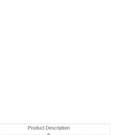
Product Description