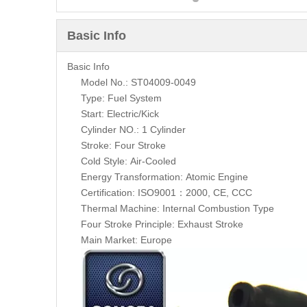
Basic Info
Basic Info
Model No.: ST04009-0049
Type: Fuel System
Start: Electric/Kick
Cylinder NO.: 1 Cylinder
Stroke: Four Stroke
Cold Style: Air-Cooled
Energy Transformation: Atomic Engine
Certification: ISO9001：2000, CE, CCC
Thermal Machine: Internal Combustion Type
Four Stroke Principle: Exhaust Stroke
Main Market: Europe