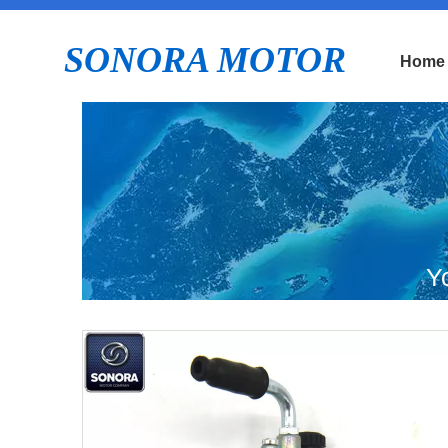
SONORA MOTOR
Home
Y
Mo
D