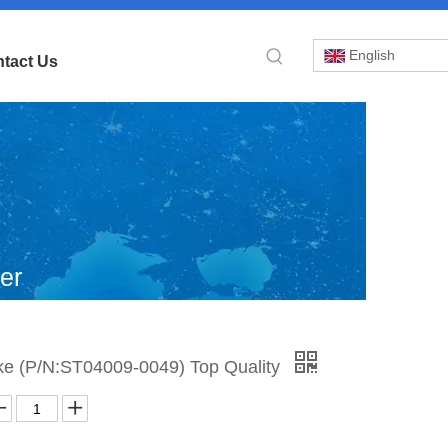
English
tact Us
er
b
»
ke (P/N:ST04009-0049) Top Quality
and