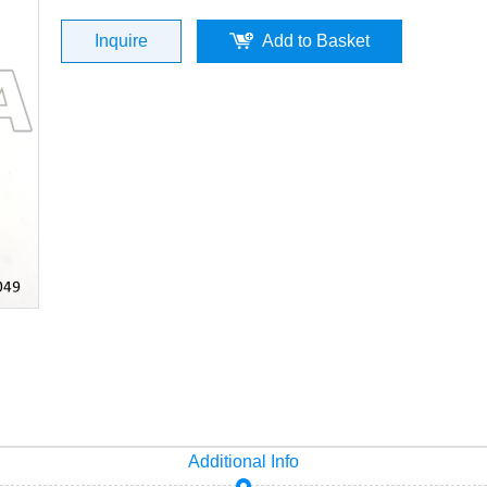
Inquire
Add to Basket
Additional Info