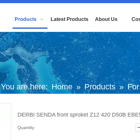
Products
Latest Products
About Us
Con
You are here:
Home
»
Products
»
For
uropean and Japanese Brand Scooters
DERBI SENDA front sproket Z12 420 D50B EBE5
iaggio Motorcycle
»
Derbi Parts
»
DER
Quantity:
ENDA front sproket Z12 420 D50B EBE