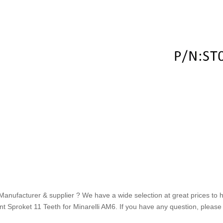
Manufacturer & supplier ? We have a wide selection at great prices to he
t Sproket 11 Teeth for Minarelli AM6. If you have any question, please f