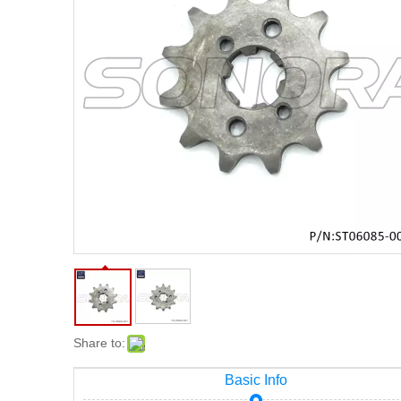
Share to:
Basic Info