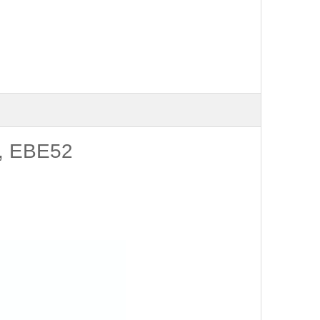
B, EBE52