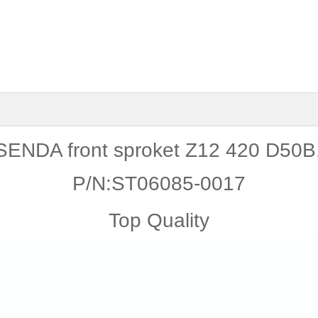
ENDA front sproket Z12 420 D50
P/N:ST06085-0017
Top Quality