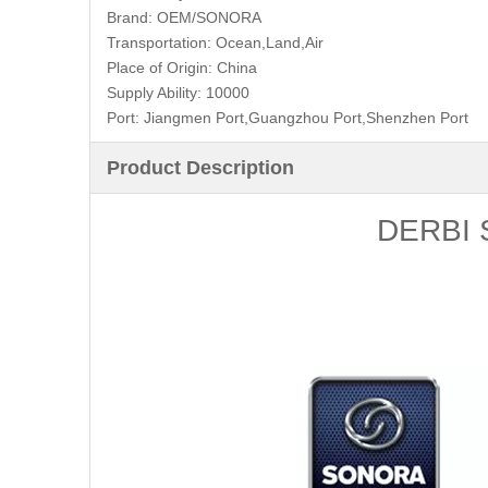
Brand:
OEM/SONORA
Transportation:
Ocean,Land,Air
Place of Origin:
China
Supply Ability:
10000
Port:
Jiangmen Port,Guangzhou Port,Shenzhen Port
Product Description
DERBI S