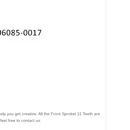
lp you get creative. All the Front Sproket 11 Teeth are
eel free to contact us.