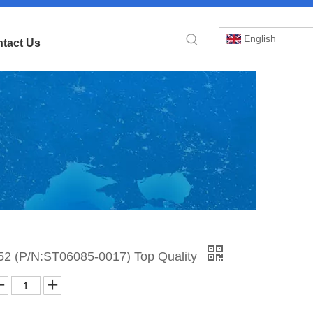
English
tact Us
»
2 (P/N:ST06085-0017) Top Quality
BI
52