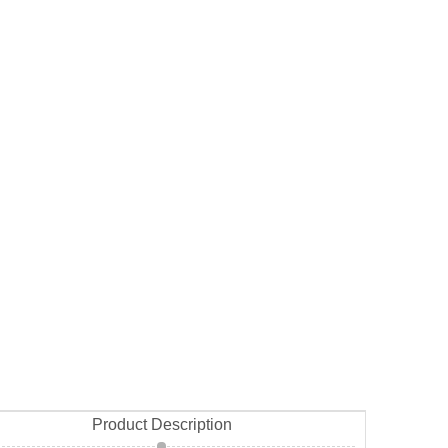
Product Description