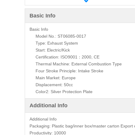
Basic Info
Basic Info
Model No.: ST06085-0017
Type: Exhaust System
Start: Electric/Kick
Certification: ISO9001：2000, CE
Thermal Machine: External Combustion Type
Four Stroke Principle: Intake Stroke
Main Market: Europe
Displacement: 50cc
Color2: Silver Protection Plate
Additional Info
Additional Info
Packaging:
Plastic bag/inner box/master carton Expor
Productivity:
10000