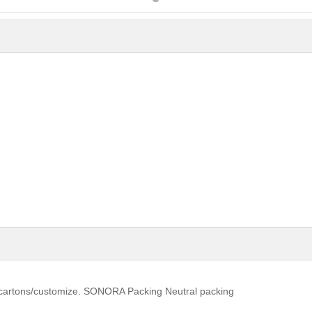
t cartons/customize. SONORA Packing Neutral packing