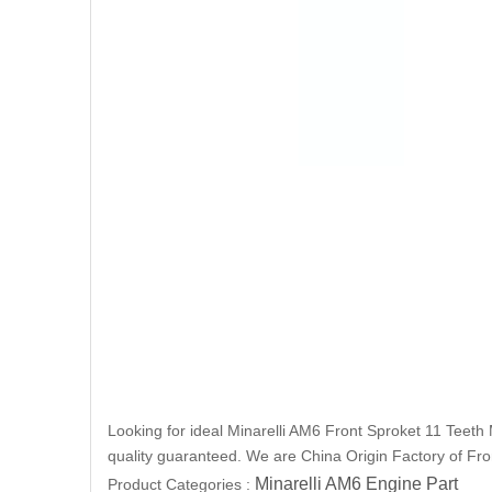
Looking for ideal Minarelli AM6 Front Sproket 11 Teeth 
quality guaranteed. We are China Origin Factory of Fron
Minarelli AM6 Engine Part
Product Categories :