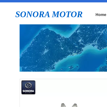
SONORA MOTOR
Home
E
P
S