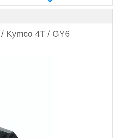
 / Kymco 4T / GY6