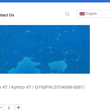
English
tact Us
»
Sym 4T / Kymco 4T / GY6(P/N:ST04009-0087）
tor
 /