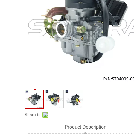
Share to:
Product Description