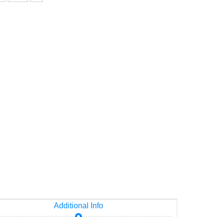
p
Additional Info