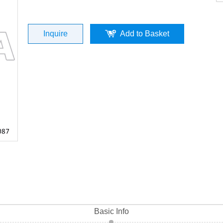
Kymco 4T / GY6(P/N:ST04009-0087）To
Inquire
Add to Basket
Quality
Basic Info