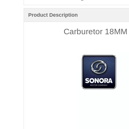
Product Description
Carburetor 18MM 