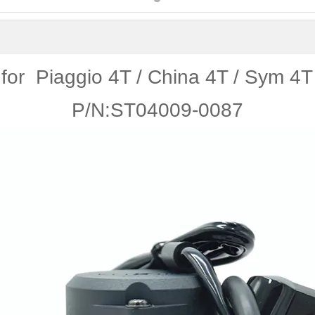
for Piaggio 4T / China 4T / Sym 4T
P/N:ST04009-0087