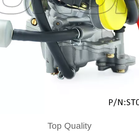
Top Quality